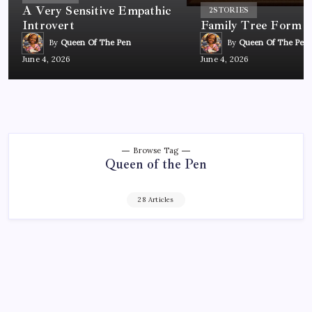
A Very Sensitive Empathic
2
STORIES
Introvert
Family Tree Form
By
Queen Of The Pen
By
Queen Of The Pen
June 4, 2026
June 4, 2026
Browse Tag
Queen of the Pen
28 Articles