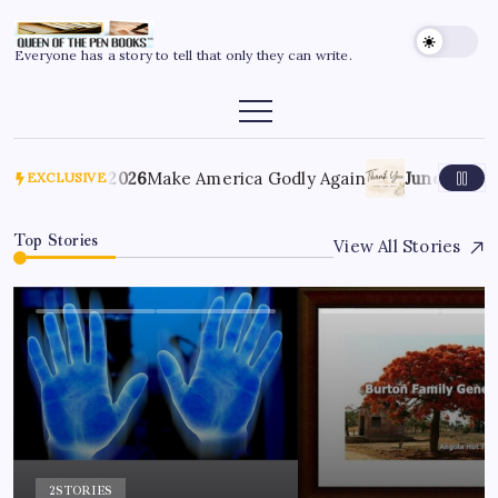
Everyone has a story to tell that only they can write.
July 6, 2026
Make America Godly Again
June 4, 2026
T
EXCLUSIVE
Top Stories
View All Stories
2
STORIES