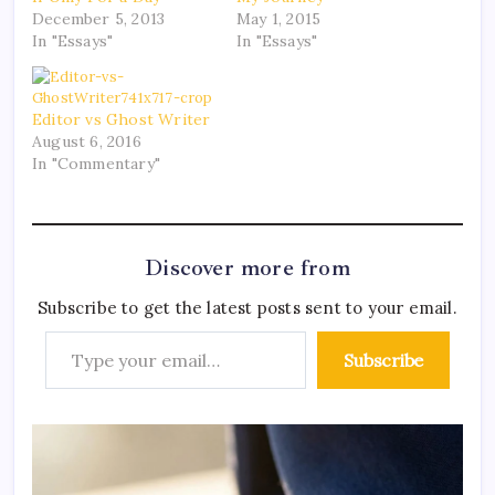
December 5, 2013
May 1, 2015
In "Essays"
In "Essays"
Editor vs Ghost Writer
August 6, 2016
In "Commentary"
Discover more from
Subscribe to get the latest posts sent to your email.
Subscribe