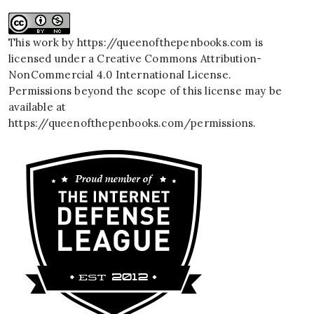
This work by
https://queenofthepenbooks.com
is
licensed under a
Creative Commons Attribution-
NonCommercial 4.0 International License
.
Permissions beyond the scope of this license may be
available at
https://queenofthepenbooks.com/permissions
.