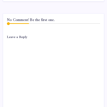
No Comment! Be the first one.
Leave a Reply