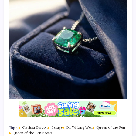
Tags:
Clarissa Burton
Essays
On Writing Well
Queen of the Pen
Queen of the Pen Books