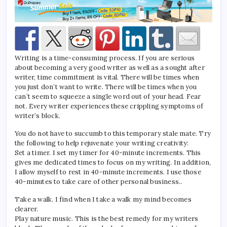
Writing is a time-consuming process. If you are serious
about becoming a very good writer as well as a sought after
writer, time commitment is vital. There will be times when
you just don’t want to write. There will be times when you
can’t seem to squeeze a single word out of your head. Fear
not. Every writer experiences these crippling symptoms of
writer’s block.
You do not have to succumb to this temporary stale mate. Try
the following to help rejuvenate your writing creativity:
Set a timer. I set my timer for 40-minute increments. This
gives me dedicated times to focus on my writing. In addition,
I allow myself to rest in 40-minute increments. I use those
40-minutes to take care of other personal business..
Take a walk. I find when I take a walk my mind becomes
clearer.
Play nature music. This is the best remedy for my writers