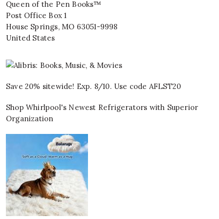
Queen of the Pen Books™
Post Office Box 1
House Springs
,
MO
63051-9998
United States
Save 20% sitewide! Exp. 8/10. Use code AFLST20
Shop Whirlpool's Newest Refrigerators with Superior
Organization