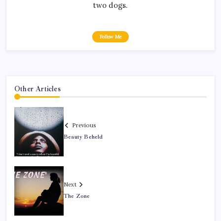
two dogs.
Follow Me
Other Articles
Previous
Beauty Beheld
Next
The Zone