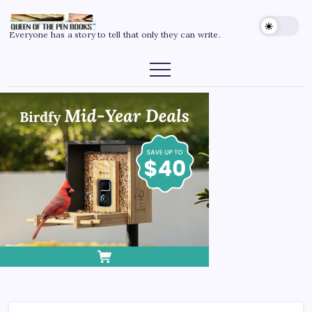
Everyone has a story to tell that only they can write.