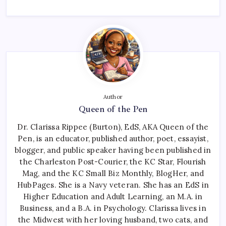
Author
Queen of the Pen
Dr. Clarissa Rippee (Burton), EdS, AKA Queen of the
Pen, is an educator, published author, poet, essayist,
blogger, and public speaker having been published in
the Charleston Post-Courier, the KC Star, Flourish
Mag, and the KC Small Biz Monthly, BlogHer, and
HubPages. She is a Navy veteran. She has an EdS in
Higher Education and Adult Learning, an M.A. in
Business, and a B.A. in Psychology. Clarissa lives in
the Midwest with her loving husband, two cats, and