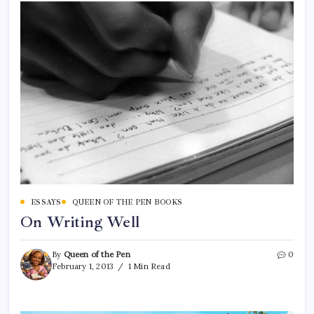
ESSAYS
QUEEN OF THE PEN BOOKS
On Writing Well
By
Queen of the Pen
0
February 1, 2013
1 Min Read