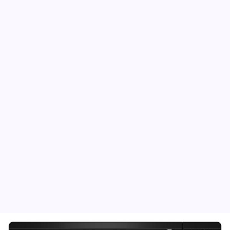
Fine Art America – Clarissa Burton