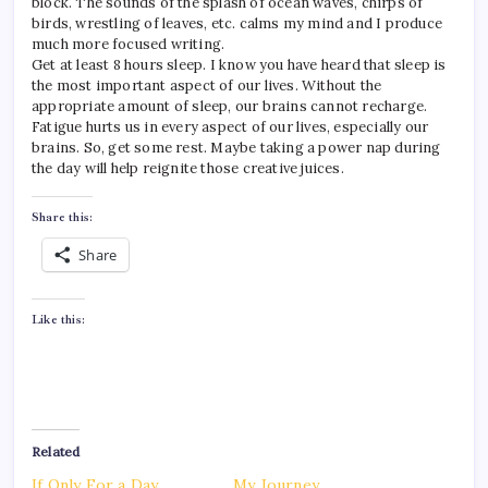
block. The sounds of the splash of ocean waves, chirps of
birds, wrestling of leaves, etc. calms my mind and I produce
much more focused writing.
Get at least 8 hours sleep. I know you have heard that sleep is
the most important aspect of our lives. Without the
appropriate amount of sleep, our brains cannot recharge.
Fatigue hurts us in every aspect of our lives, especially our
brains. So, get some rest. Maybe taking a power nap during
the day will help reignite those creative juices.
Share this:
Share
Like this:
Related
If Only For a Day
My Journey