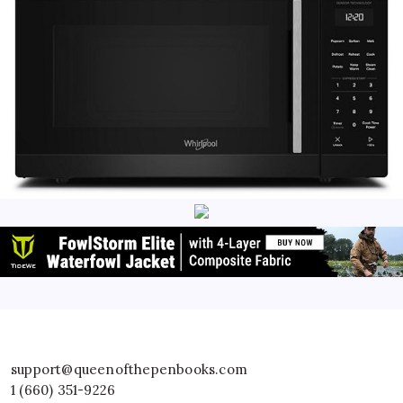
support@queenofthepenbooks.com
1 (660) 351-9226