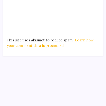
This site uses Akismet to reduce spam.
Learn how
your comment data is processed.