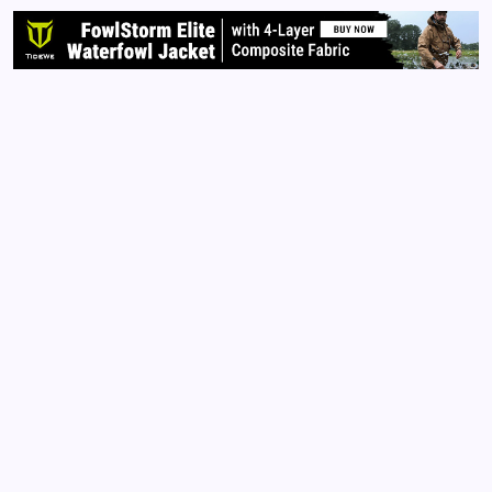
forget I…
Read More
Archives