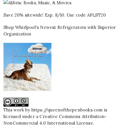
Save 20% sitewide! Exp. 8/10. Use code AFLST20
Shop Whirlpool's Newest Refrigerators with Superior
Organization
This work by
https://queenofthepenbooks.com
is
licensed under a
Creative Commons Attribution-
NonCommercial 4.0 International License
.