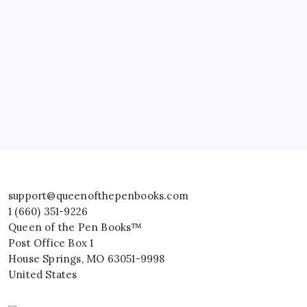
support@queenofthepenbooks.com
1 (660) 351-9226
Queen of the Pen Books™
Post Office Box 1
House Springs
,
MO
63051-9998
United States