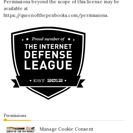
Permissions beyond the scope of this license may be
available at
https://queenofthepenbooks.com/permissions
.
Permissions
Manage Cookie Consent