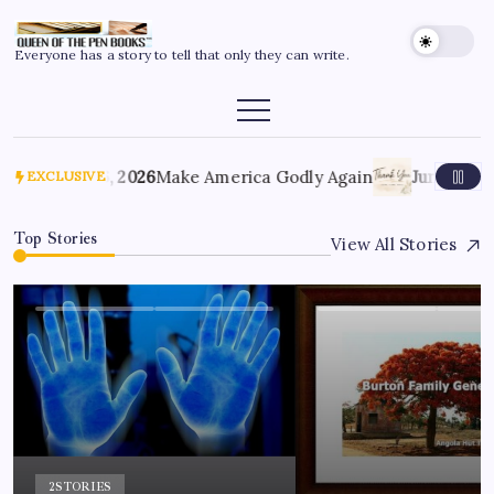
Everyone has a story to tell that only they can write.
July 6, 2026
Make America Godly Again
June 4, 202
EXCLUSIVE
Top Stories
View All Stories
2
STORIES