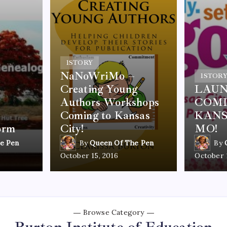
1
STORY
NaNoWriMo –
1
STOR
Creating Young
LAUN
Authors Workshops
COMI
Coming to Kansas
KANS
orm
City!
MO!
e Pen
By
Queen Of The Pen
By
October 15, 2016
October 
Browse Category