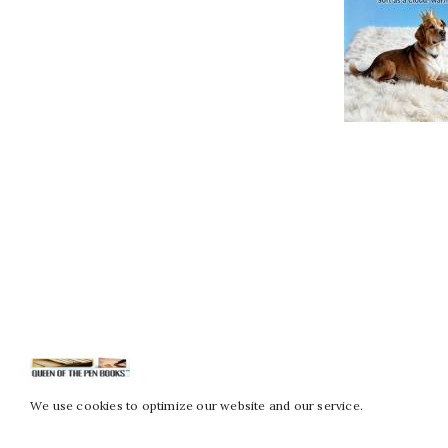
We use cookies to optimize our website and our service.
Copy