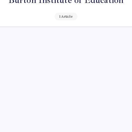
Burton Institute of Education
1 Article