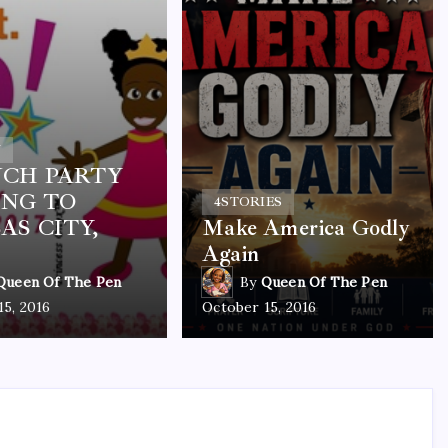
Y
CH PARTY
NG TO
4
STORIES
AS CITY,
Make America Godly
Again
Queen Of The Pen
By
Queen Of The Pen
15, 2016
October 15, 2016