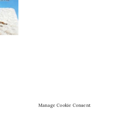
Manage Cookie Consent
right© 2008-2026 —
Queen of the Pen Books™
. All rights re