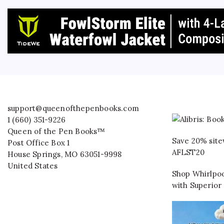
support@queenofthepenbooks.com
1 (660) 351-9226
Queen of the Pen Books™
Save 20% site
Post Office Box 1
AFLST20
House Springs
,
MO
63051-9998
United States
Shop Whirlpoo
with Superior