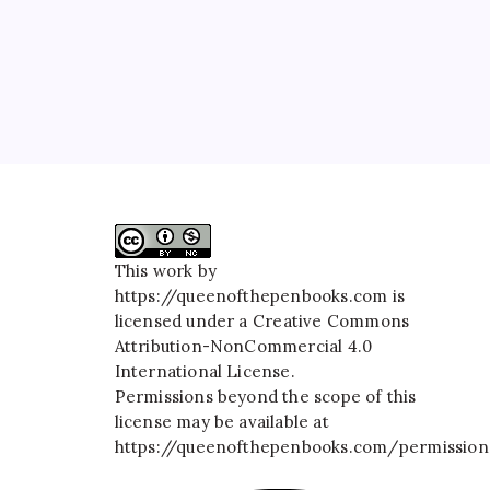
This work by
https://queenofthepenbooks.com
is
licensed under a
Creative Commons
Attribution-NonCommercial 4.0
International License
.
Permissions beyond the scope of this
license may be available at
https://queenofthepenbooks.com/permission