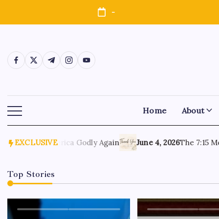
-
Home
About
2026
Make America Godly Again
EXCLUSIVE
June 4, 2026
The 7:15 Morn
Top Stories