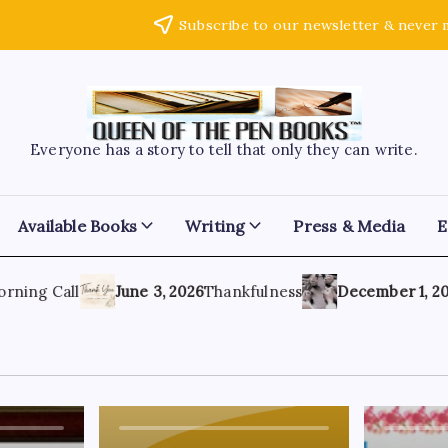
Subscribe to our newsletter & never 
Everyone has a story to tell that only they can write.
Available Books
Writing
Press & Media
E
ing Call
June 3, 2026
Thankfulness
December 1, 2021
A