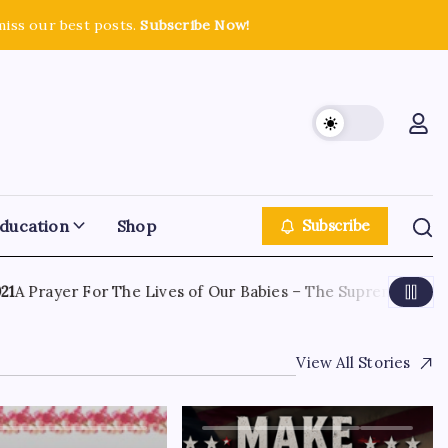
miss our best posts.
Subscribe Now!
ducation
Shop
Subscribe
 Prayer For The Lives of Our Babies – The Supreme Court H
View All Stories