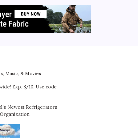
wide! Exp. 8/10. Use code
l's Newest Refrigerators
 Organization