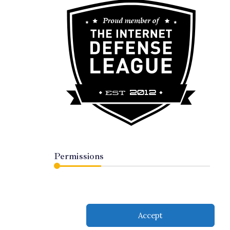
Permissions
Accept
served.
Subscribe