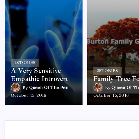
2
STORIES
A Very Sensitive
2
STORIES
Empathic Introvert
Family Tree F
By
Queen Of The Pen
By
Queen Of Th
October 15, 2016
October 15, 2016