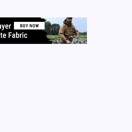
or that new iPhone? What about all the material items in your
 More