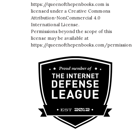
https://queenofthepenbooks.com
is
licensed under a
Creative Commons
Attribution-NonCommercial 4.0
International License
.
Permissions beyond the scope of this
license may be available at
https://queenofthepenbooks.com/permission