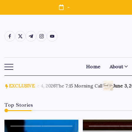
-
Home
About
 Again
EXCLUSIVE
June 4, 2026
The 7:15 Morning Call
June 3, 202
Top Stories