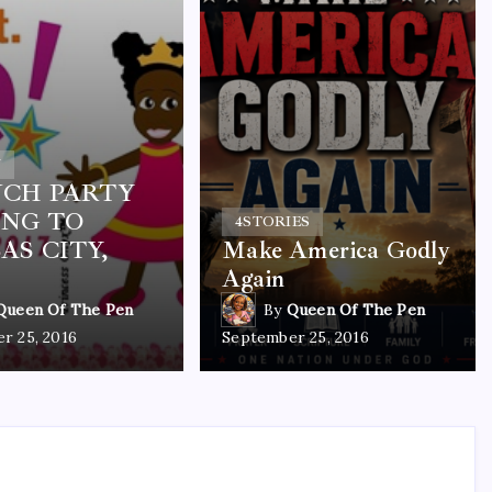
Y
CH PARTY
NG TO
4
STORIES
AS CITY,
Make America Godly
Again
Queen Of The Pen
By
Queen Of The Pen
r 25, 2016
September 25, 2016