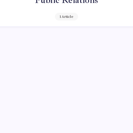
Public Relations
1 Article
ENTARY
c Relations and the Herd: Edward Bernay
ather of propaganda
September 25, 2016
y
Queen Of The Pen
No Comments
 Read
Really Need That? Have you ever wondered why you buy wha
 Why you have such a great desire to have that car, that pair