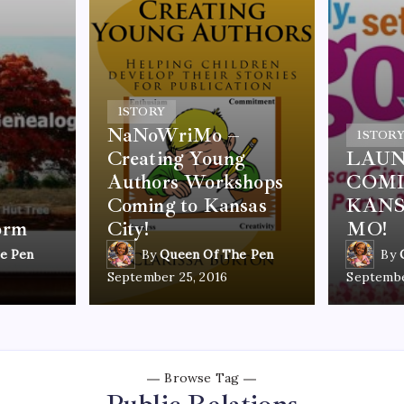
1
STORY
NaNoWriMo –
1
STOR
Creating Young
LAUN
Authors Workshops
COMI
Coming to Kansas
KANS
orm
City!
MO!
e Pen
By
Queen Of The Pen
By
September 25, 2016
Septembe
Browse Tag