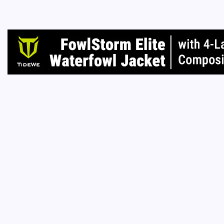
shoes, 
home?
Read