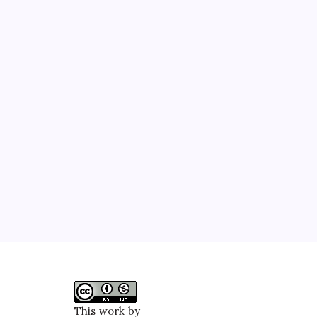
This work by