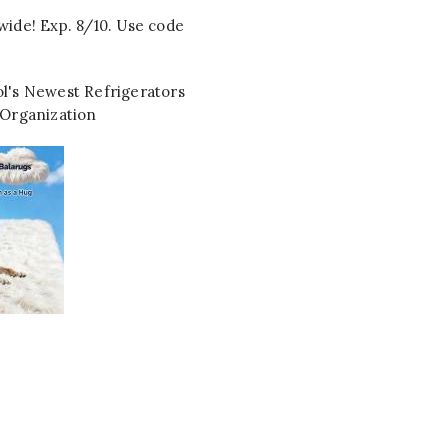
wide! Exp. 8/10. Use code
l's Newest Refrigerators
 Organization