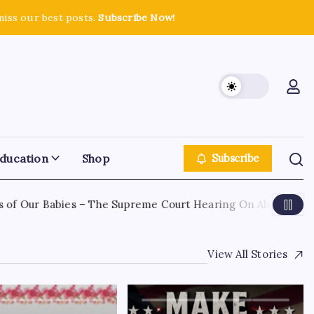
miss our best posts.
Subscribe Now!
ducation
Shop
Subscribe
of Our Babies – The Supreme Court Hearing On Abortion
View All Stories