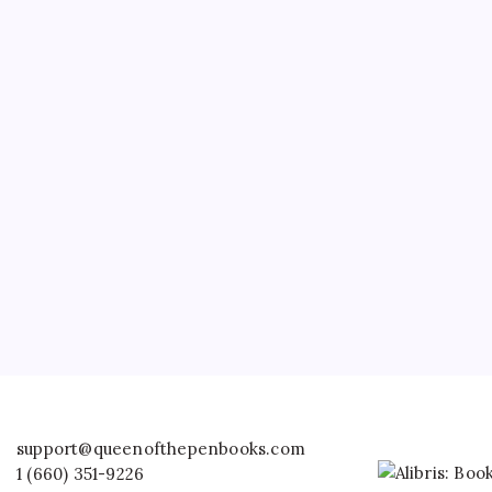
support@queenofthepenbooks.com
1 (660) 351-9226