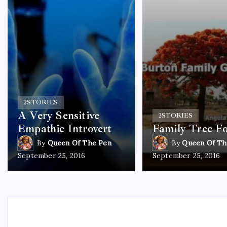
2
STORIES
A Very Sensitive
2
STORIES
Empathic Introvert
Family Tree F
By
Queen Of The Pen
By
Queen Of Th
September 25, 2016
September 25, 2016