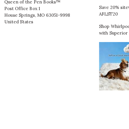
Queen of the Pen Books™
Save 20% site
Post Office Box 1
AFLST20
House Springs
,
MO
63051-9998
United States
Shop Whirlpoo
with Superior