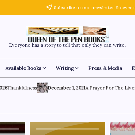
Subscribe to our newsletter & never 
Everyone has a story to tell that only they can write.
Available Books
Writing
Press & Media
E
6
Thankfulness
December 1, 2021
A Prayer For The Lives 