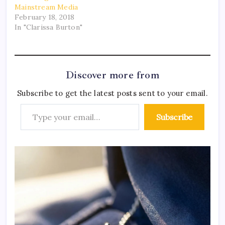
Mainstream Media
February 18, 2018
In "Clarissa Burton"
Discover more from
Subscribe to get the latest posts sent to your email.
Subscribe