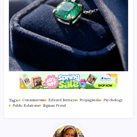
Tags:
Consumerism
Edward Bernays
Propaganda
Psychology
Public Relations
Sigman Freud