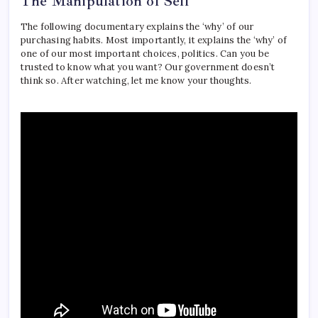
The Manipulation of Self
The following documentary explains the ‘why’ of our
purchasing habits. Most importantly, it explains the ‘why’ of
one of our most important choices, politics. Can you be
trusted to know what you want? Our government doesn’t
think so. After watching, let me know your thoughts.