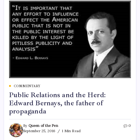
COMMENTARY
Public Relations and the Herd:
Edward Bernays, the father of
propaganda
By
Queen of the Pen
0
September 25, 2016
1 Min Read