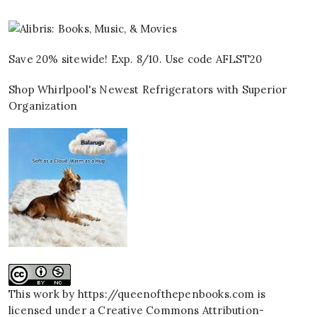
Save 20% sitewide! Exp. 8/10. Use code AFLST20
Shop Whirlpool's Newest Refrigerators with Superior
Organization
This work by
https://queenofthepenbooks.com
is
licensed under a
Creative Commons Attribution-