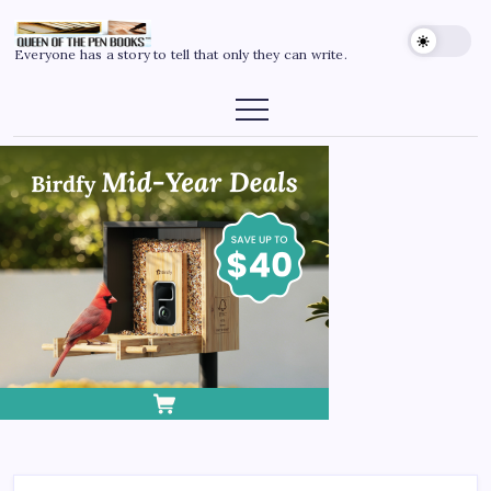
Everyone has a story to tell that only they can write.