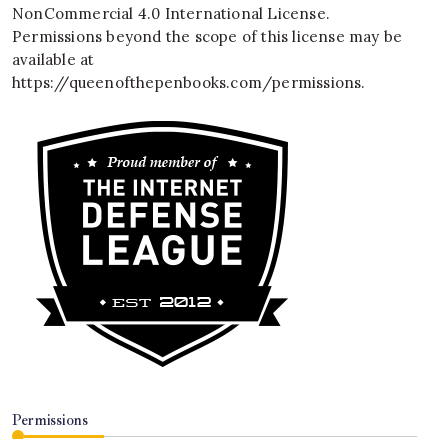
NonCommercial 4.0 International License
.
Permissions beyond the scope of this license may be
available at
https://queenofthepenbooks.com/permissions
.
Permissions