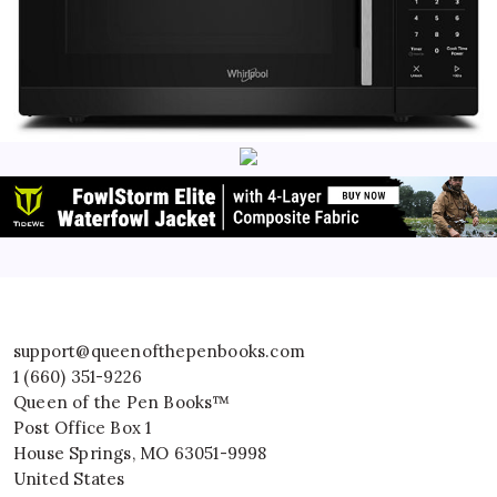
support@queenofthepenbooks.com
1 (660) 351-9226
Queen of the Pen Books™
Post Office Box 1
House Springs
,
MO
63051-9998
United States