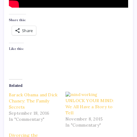
Share this:
Share
Like this:
Related
Barack Obama and Dick
UNLOCK YOUR MIND:
Chaney: The Family
We All Have a Story to
Secrets
Tell
September 18, 2016
November 8, 2015
In "Commentary"
In "Commentary"
Divorcing the