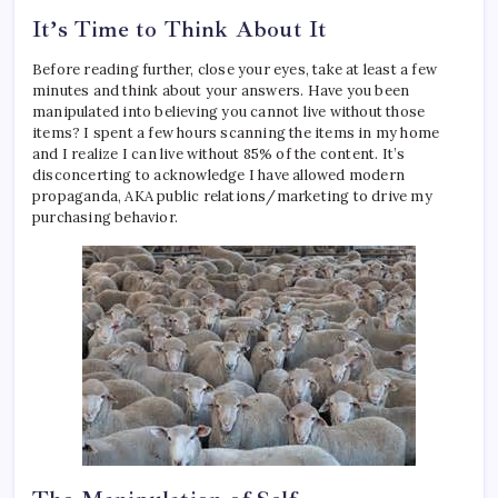
It’s Time to Think About It
Before reading further, close your eyes, take at least a few
minutes and think about your answers. Have you been
manipulated into believing you cannot live without those
items? I spent a few hours scanning the items in my home
and I realize I can live without 85% of the content. It’s
disconcerting to acknowledge I have allowed modern
propaganda, AKA public relations/marketing to drive my
purchasing behavior.