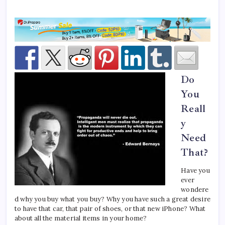
Do
You
Reall
y
Need
That?
Have you
ever
wondere
d why you buy what you buy? Why you have such a great desire
to have that car, that pair of shoes, or that new iPhone? What
about all the material items in your home?