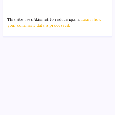
This site uses Akismet to reduce spam.
Learn how
your comment data is processed.
Archives