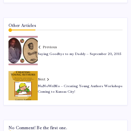
Other Articles
Previous
Saying Goodbye to my Daddy – September 20, 2015
Next
NaNoWriMo – Creating Young Authors Workshops
Coming to Kansas City!
No Comment! Be the first one.