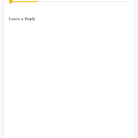
Leave a Reply