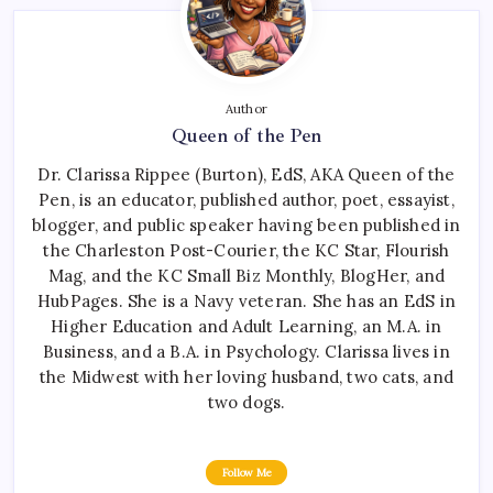
Author
Queen of the Pen
Dr. Clarissa Rippee (Burton), EdS, AKA Queen of the
Pen, is an educator, published author, poet, essayist,
blogger, and public speaker having been published in
the Charleston Post-Courier, the KC Star, Flourish
Mag, and the KC Small Biz Monthly, BlogHer, and
HubPages. She is a Navy veteran. She has an EdS in
Higher Education and Adult Learning, an M.A. in
Business, and a B.A. in Psychology. Clarissa lives in
the Midwest with her loving husband, two cats, and
two dogs.
Follow Me