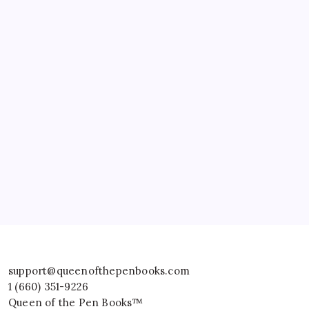
support@queenofthepenbooks.com
1 (660) 351-9226
Queen of the Pen Books™