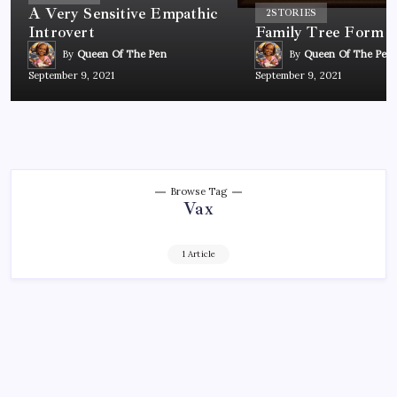
A Very Sensitive Empathic
2
STORIES
Introvert
Family Tree Form
By
Queen Of The Pen
By
Queen Of The Pen
September 9, 2021
September 9, 2021
Browse Tag
Vax
1 Article