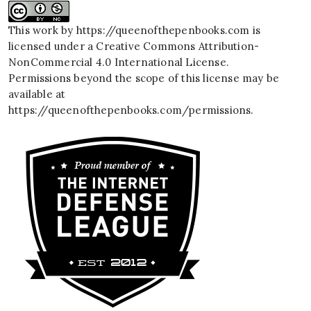
This work by
https://queenofthepenbooks.com
is
licensed under a
Creative Commons Attribution-
NonCommercial 4.0 International License
.
Permissions beyond the scope of this license may be
available at
https://queenofthepenbooks.com/permissions
.