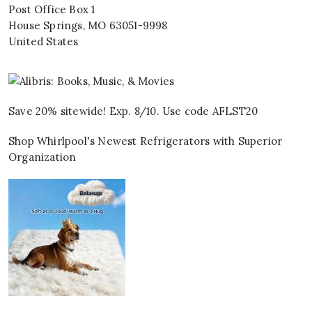
Post Office Box 1
House Springs
,
MO
63051-9998
United States
Save 20% sitewide! Exp. 8/10. Use code AFLST20
Shop Whirlpool's Newest Refrigerators with Superior
Organization