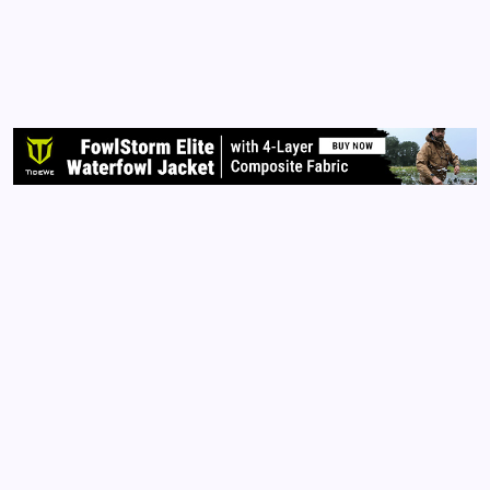
ATTORNEY NOR AM I PROVIDING LEGAL ADVICE.
PLEASE DO YOUR OWN RESEARCH AND/OR
CONTACT LEGAL COUNSEL FOR FURTHER
CLARIFICATION.**** We are at a human rights
crossroad. It’s important to KNOW your rights in
order to…
Read More
Archives