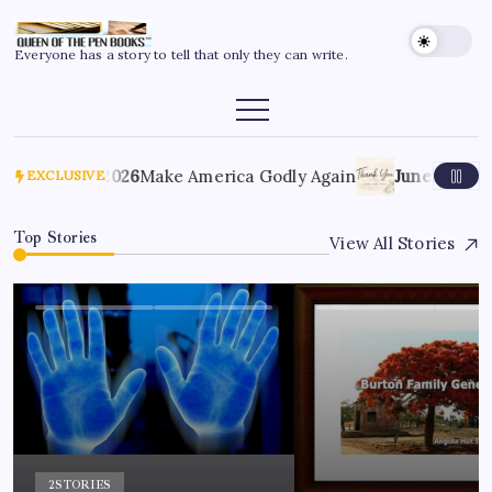
Everyone has a story to tell that only they can write.
July 6, 2026
Make America Godly Again
June 4, 2026
EXCLUSIVE
Top Stories
View All Stories
2
STORIES