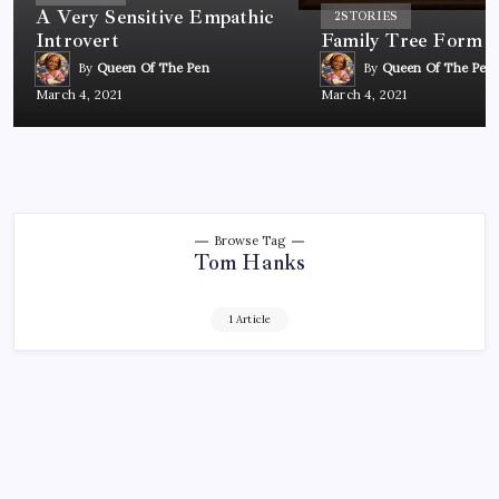
A Very Sensitive Empathic
2
STORIES
Introvert
Family Tree Form
By
Queen Of The Pen
By
Queen Of The Pen
March 4, 2021
March 4, 2021
Browse Tag
Tom Hanks
1 Article