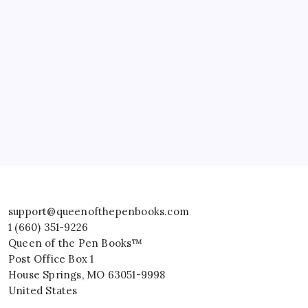
support@queenofthepenbooks.com
1 (660) 351-9226
Queen of the Pen Books™
Post Office Box 1
House Springs
,
MO
63051-9998
United States