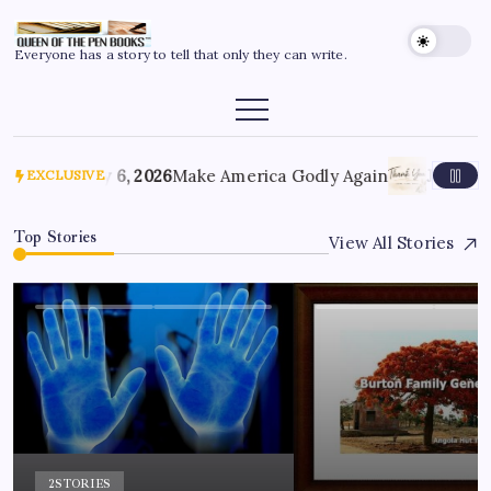
Everyone has a story to tell that only they can write.
July 6, 2026
Make America Godly Again
June 4, 
EXCLUSIVE
Top Stories
View All Stories
2
STORIES