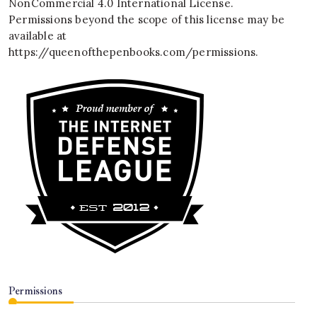
NonCommercial 4.0 International License
.
Permissions beyond the scope of this license may be
available at
https://queenofthepenbooks.com/permissions
.
Permissions