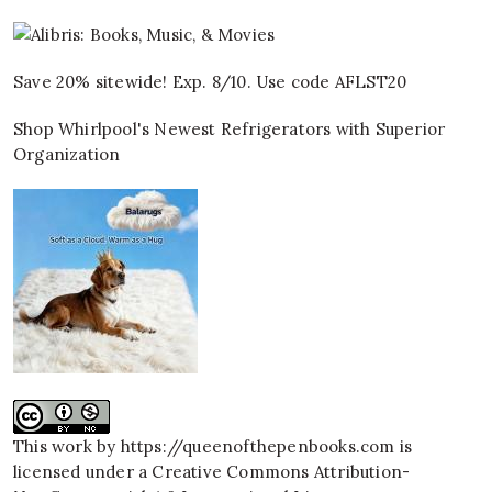
Save 20% sitewide! Exp. 8/10. Use code AFLST20
Shop Whirlpool's Newest Refrigerators with Superior
Organization
This work by
https://queenofthepenbooks.com
is
licensed under a
Creative Commons Attribution-