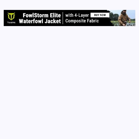
on the harming of the innocent. However, these
past few years have brought me out of my…
Read More
Archives