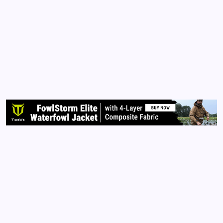
Story to Tell
By
Queen Of The Pen
November 8, 2015
No Comments
2 Min Read
Each of us has a story to tell. Although television,
radio, magazine, and billboard advertisers want us to
think otherwise, our stories are unique. You are
unique. You were born with an individual soul and
spirit that was placed within this universe to…
Read More