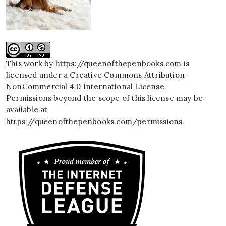
This work by
https://queenofthepenbooks.com
is
licensed under a
Creative Commons Attribution-
NonCommercial 4.0 International License
.
Permissions beyond the scope of this license may be
available at
https://queenofthepenbooks.com/permissions
.