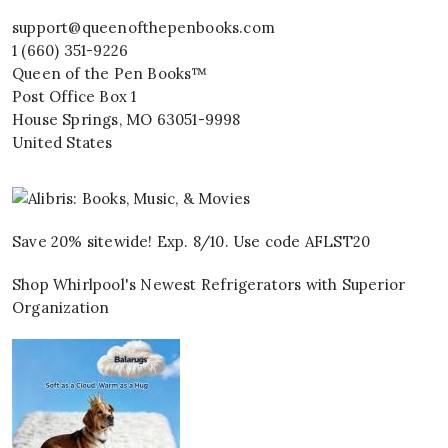
support@queenofthepenbooks.com
1 (660) 351-9226
Queen of the Pen Books™
Post Office Box 1
House Springs
,
MO
63051-9998
United States
Save 20% sitewide! Exp. 8/10. Use code AFLST20
Shop Whirlpool's Newest Refrigerators with Superior
Organization