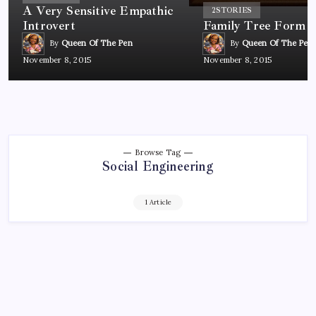
A Very Sensitive Empathic
2
STORIES
Introvert
Family Tree Form
By
Queen Of The Pen
By
Queen Of The Pen
November 8, 2015
November 8, 2015
Browse Tag
Social Engineering
1 Article