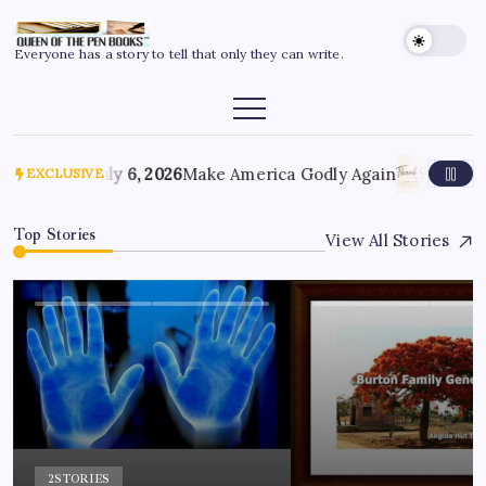
Everyone has a story to tell that only they can write.
July 6, 2026
Make America Godly Again
June 4,
EXCLUSIVE
Top Stories
View All Stories
2
STORIES