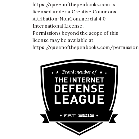
https://queenofthepenbooks.com
is
licensed under a
Creative Commons
Attribution-NonCommercial 4.0
International License
.
Permissions beyond the scope of this
license may be available at
https://queenofthepenbooks.com/permission