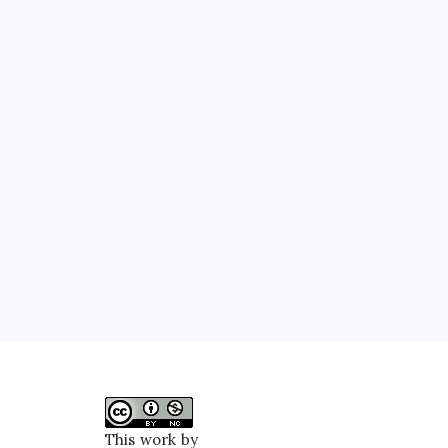
This work by