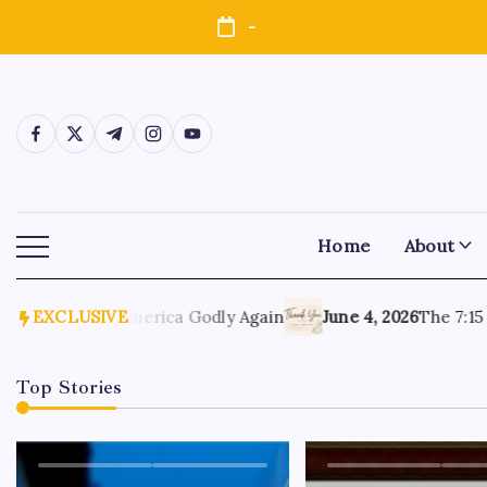
-
Home
About
, 2026
EXCLUSIVE
Make America Godly Again
June 4, 2026
The 7:15 Mo
Top Stories