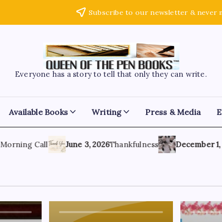
Subscribe to our newsletter & never 
Everyone has a story to tell that only they can write.
Available Books
Writing
Press & Media
E
rning Call
June 3, 2026
Thankfulness
December 1, 202