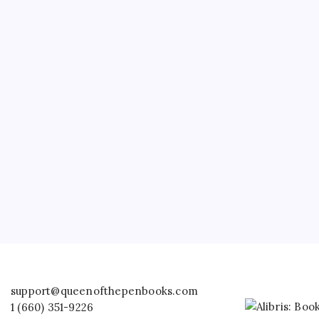
support@queenofthepenbooks.com
1 (660) 351-9226