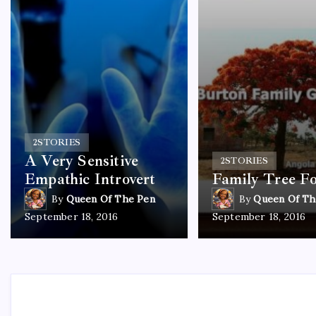
2
STORIES
A Very Sensitive
2
STORIES
Empathic Introvert
Family Tree F
By
Queen Of The Pen
By
Queen Of Th
September 18, 2016
September 18, 2016