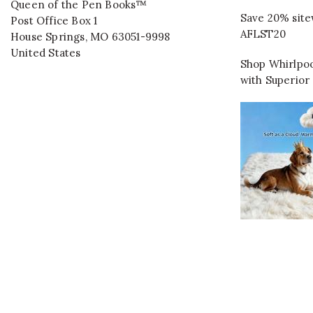
Queen of the Pen Books™
Save 20% site
Post Office Box 1
AFLST20
House Springs
,
MO
63051-9998
United States
Shop Whirlpoo
with Superior