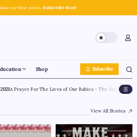
miss our best posts.
Subscribe Now!
ducation
Shop
Subscribe
1
A Prayer For The Lives of Our Babies – The Supreme Court
View All Stories