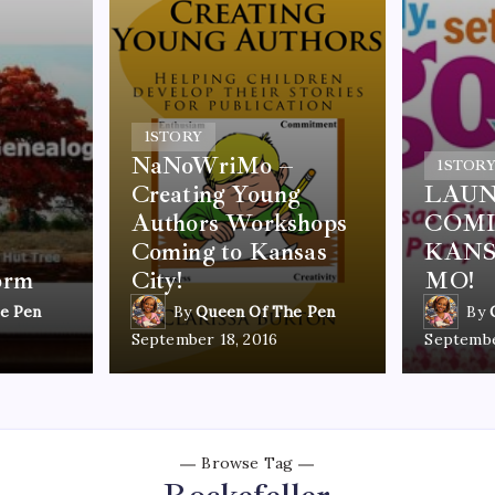
1
STORY
NaNoWriMo –
1
STOR
Creating Young
LAUN
Authors Workshops
COMI
Coming to Kansas
KANS
orm
City!
MO!
e Pen
By
Queen Of The Pen
By
September 18, 2016
Septembe
Browse Tag