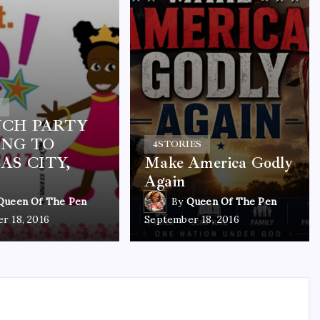
Y
CH PARTY
NG TO
4
STORIES
AS CITY,
Make America Godly
Again
Queen Of The Pen
By
Queen Of The Pen
r 18, 2016
September 18, 2016