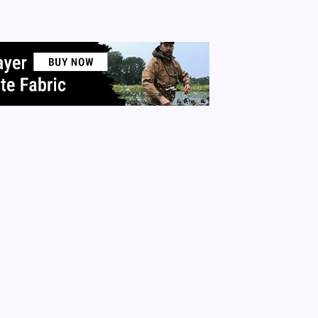
care. Go to the library and check out the facts for yourself. D
 research.…
 More