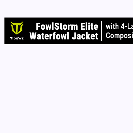
I don’t 
you own
Read