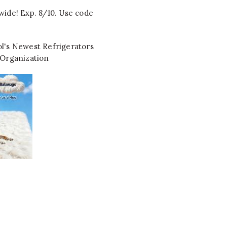
wide! Exp. 8/10. Use code
l's Newest Refrigerators
 Organization