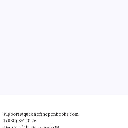
support@queenofthepenbooks.com
1 (660) 351-9226
Queen of the Pen Books™