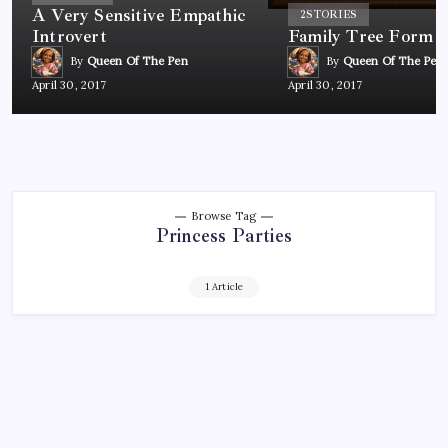
A Very Sensitive Empathic
2
STORIES
Introvert
Family Tree Form
By
Queen Of The Pen
By
Queen Of The Pen
April 30, 2017
April 30, 2017
Browse Tag
Princess Parties
1 Article