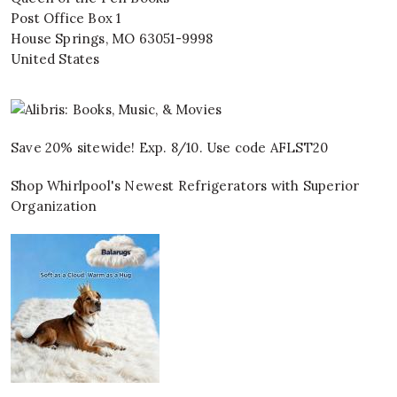
Post Office Box 1
House Springs
,
MO
63051-9998
United States
Save 20% sitewide! Exp. 8/10. Use code AFLST20
Shop Whirlpool's Newest Refrigerators with Superior
Organization