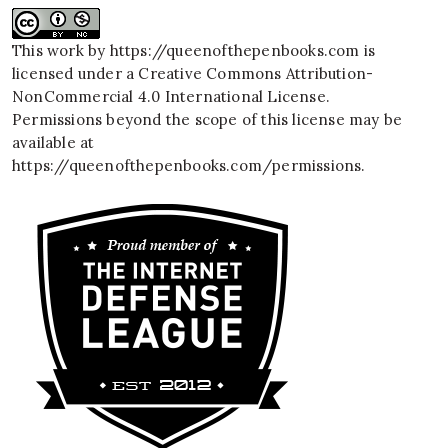
This work by
https://queenofthepenbooks.com
is
licensed under a
Creative Commons Attribution-
NonCommercial 4.0 International License
.
Permissions beyond the scope of this license may be
available at
https://queenofthepenbooks.com/permissions
.