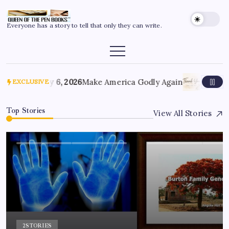
Everyone has a story to tell that only they can write.
July 6, 2026
Make America Godly Again
June 4, 
EXCLUSIVE
Top Stories
View All Stories
2
STORIES