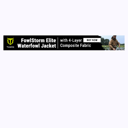
PRINCESS ONYX LAUNCH PARTY COMING TO
KANSAS CITY, MO! I’m super excited to be
collaborating with two of the most beautiful women
I know Ides Kandy and Rita Strickland! Stay tuned
for more news as we get closer to the launch date:
June 24th!
Read More
Archives