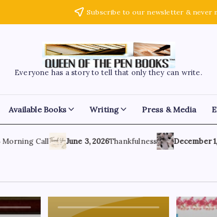
Subscribe to our newsletter & never 
Everyone has a story to tell that only they can write.
Available Books
Writing
Press & Media
E
rning Call
June 3, 2026
Thankfulness
December 1, 20