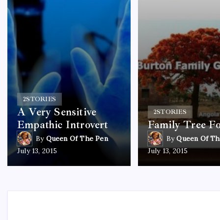
2
STORIES
A Very Sensitive
2
STORIES
Empathic Introvert
Family Tree F
By
Queen Of The Pen
By
Queen Of Th
July 13, 2015
July 13, 2015