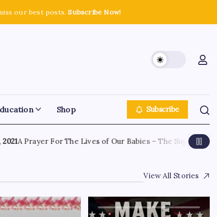
miss our best posts.
Subscribe Now!
ducation
Shop
Subscribe
21
A Prayer For The Lives of Our Babies – The Supreme Court
View All Stories