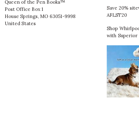
Queen of the Pen Books™
Save 20% site
Post Office Box 1
AFLST20
House Springs
,
MO
63051-9998
United States
Shop Whirlpoo
with Superior