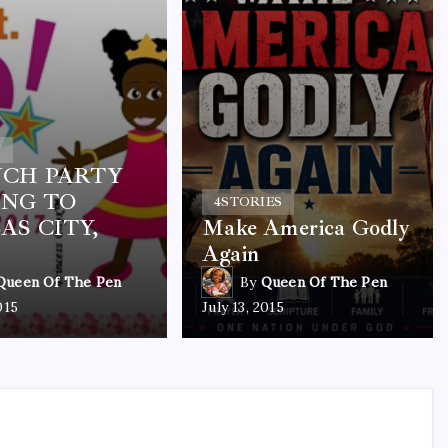
Y
CH PARTY
NG TO
4
STORIES
AS CITY,
Make America Godly
Again
Queen Of The Pen
By
Queen Of The Pen
015
July 13, 2015