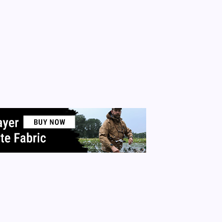
July 13, 2015
4 Min Rea
y
Queen Of The Pen
No Comments
 wants to feel powerful. We all want to feel as if we are the
 of our own universes. Nothing builds confidence like having
p. There are ways we can be powerful daily. It’s not dictator
nnical power. It’s personal power…
 More