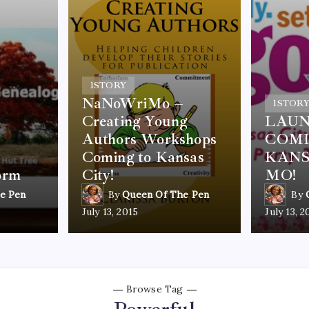
1
STORY
NaNoWriMo –
1
STOR
Creating Young
LAUN
Authors Workshops
COMI
Coming to Kansas
KANS
orm
City!
MO!
e Pen
By
Queen Of The Pen
By
July 13, 2015
July 13, 2
Browse Tag