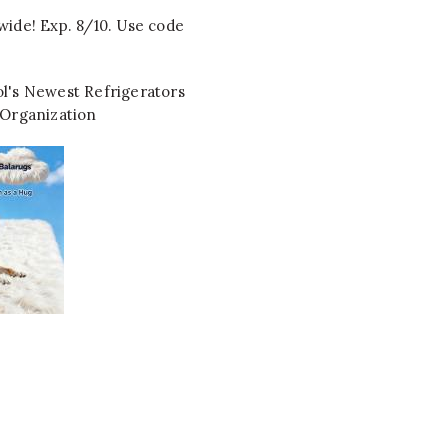
wide! Exp. 8/10. Use code
l's Newest Refrigerators
 Organization