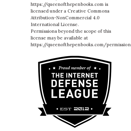
https://queenofthepenbooks.com
is
licensed under a
Creative Commons
Attribution-NonCommercial 4.0
International License
.
Permissions beyond the scope of this
license may be available at
https://queenofthepenbooks.com/permission