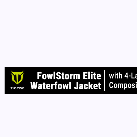
B
Everyone
masters
ownershi
or tyra
Read