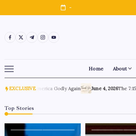
-
Home
About
, 2026
EXCLUSIVE
Make America Godly Again
June 4, 2026
The 7:15 Mo
Top Stories