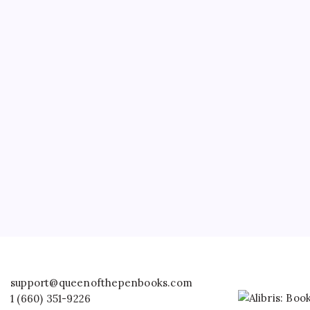
support@queenofthepenbooks.com
1 (660) 351-9226