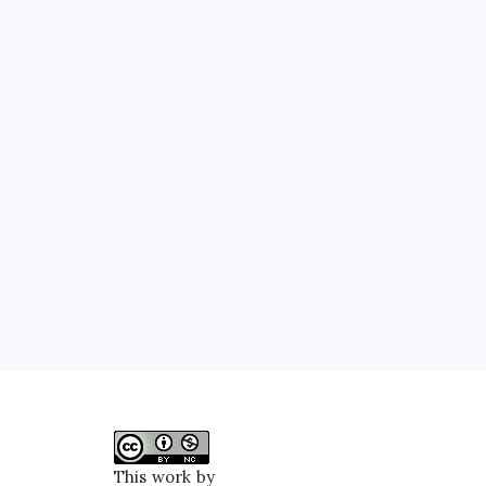
This work by