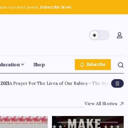
miss our best posts.
Subscribe Now!
ducation
Shop
Subscribe
1
A Prayer For The Lives of Our Babies – The Supreme Court
View All Stories