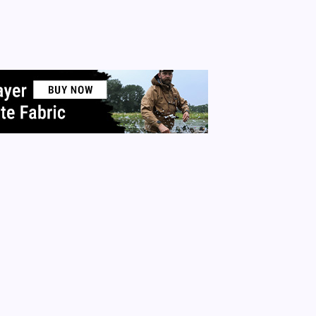
irits whom I have never met in person. I am thankful to hav
 experiences. It’s because of this I have decided to open my
 my neighbors this holiday season. I will…
 More