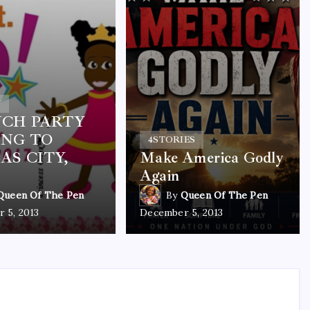
Y
CH PARTY
NG TO
4
STORIES
AS CITY,
Make America Godly
Again
Queen Of The Pen
By
Queen Of The Pen
 5, 2013
December 5, 2013