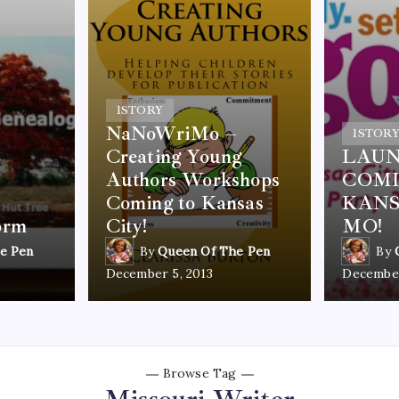
1
STORY
NaNoWriMo –
1
STOR
Creating Young
LAUN
Authors Workshops
COMI
Coming to Kansas
KANS
orm
City!
MO!
e Pen
By
Queen Of The Pen
By
December 5, 2013
December
Browse Tag