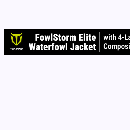
many sp
had such
home to
Read