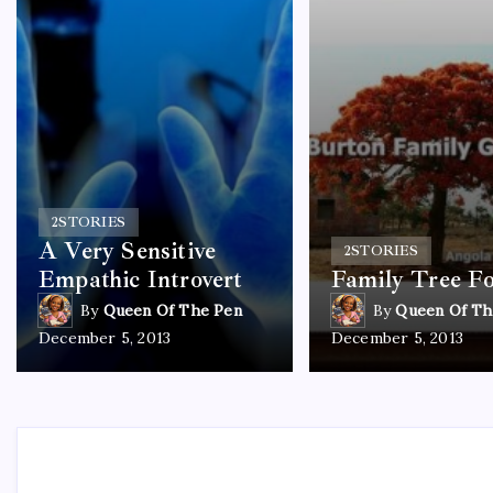
2
STORIES
A Very Sensitive
2
STORIES
Empathic Introvert
Family Tree F
By
Queen Of The Pen
By
Queen Of Th
December 5, 2013
December 5, 2013