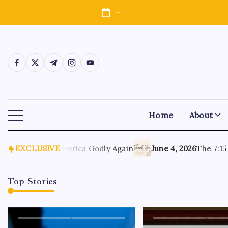
-
Home
About
, 2026
EXCLUSIVE
Make America Godly Again
June 4, 2026
The 7:15 Mo
Top Stories