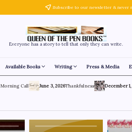
Subscribe to our newsletter & never 
Everyone has a story to tell that only they can write.
Available Books
Writing
Press & Media
E
rning Call
June 3, 2026
Thankfulness
December 1, 202