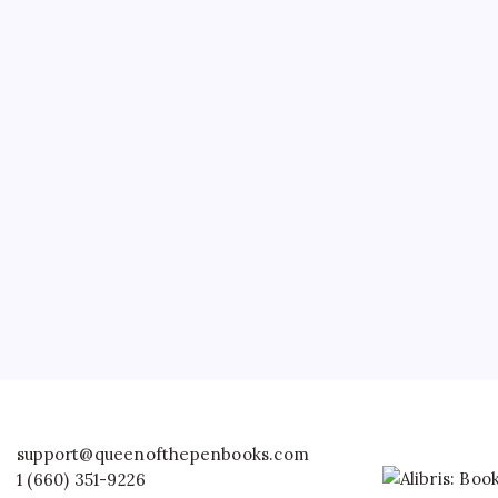
support@queenofthepenbooks.com
1 (660) 351-9226