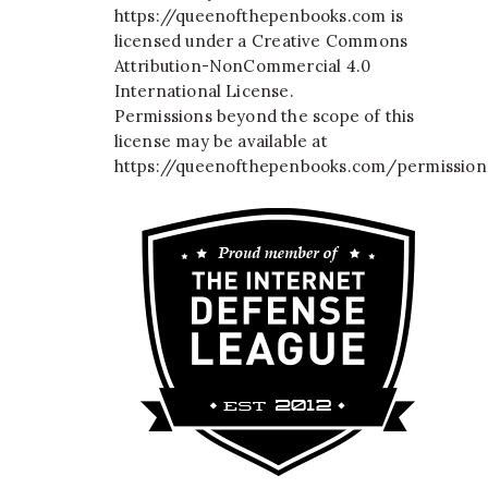
https://queenofthepenbooks.com
is
licensed under a
Creative Commons
Attribution-NonCommercial 4.0
International License
.
Permissions beyond the scope of this
license may be available at
https://queenofthepenbooks.com/permission