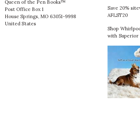
Queen of the Pen Books™
Save 20% site
Post Office Box 1
AFLST20
House Springs
,
MO
63051-9998
United States
Shop Whirlpoo
with Superior