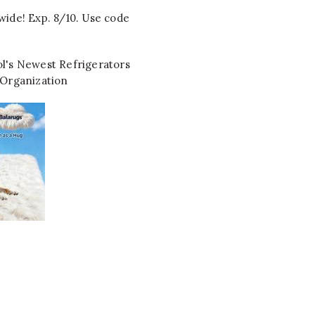
wide! Exp. 8/10. Use code
l's Newest Refrigerators
 Organization