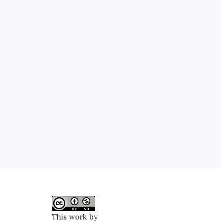
This work by