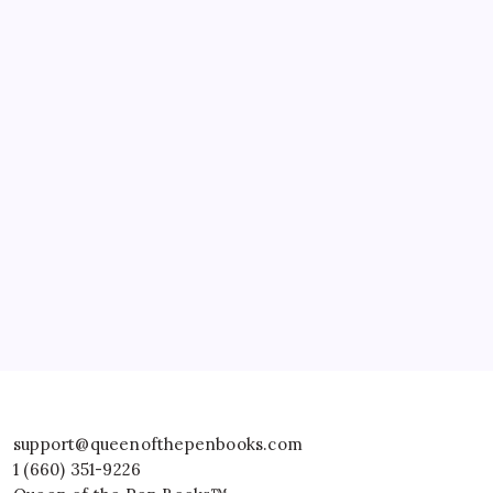
support@queenofthepenbooks.com
1 (660) 351-9226