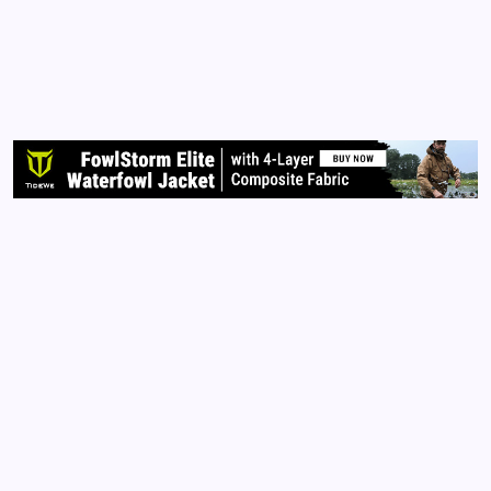
1 Min Read
Votes that Never Count It’s presidential election
time and many still believe their votes will count.
Some consider me a conspiracy theorist. I don’t
care. Go to the library and check out the facts for
yourself. Do you own research.…
Read More
Archives