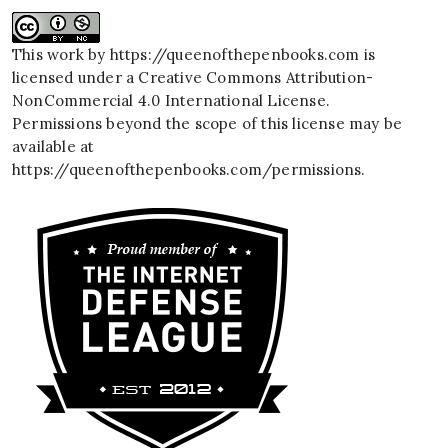
This work by
https://queenofthepenbooks.com
is
licensed under a
Creative Commons Attribution-
NonCommercial 4.0 International License
.
Permissions beyond the scope of this license may be
available at
https://queenofthepenbooks.com/permissions
.