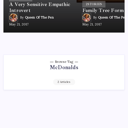
A Very Sensitive Empathic
2
STORIES
Introvert
Family Tree Form
By
Queen Of The Pen
By
Queen Of The Pen
May 21, 2017
May 21, 2017
Browse Tag
McDonalds
2 Articles