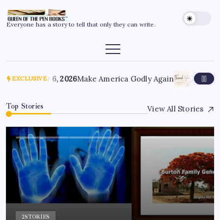
Everyone has a story to tell that only they can write.
July 6, 2026
Make America Godly Again
June 4, 
EXCLUSIVE
Top Stories
View All Stories
2
STORIES