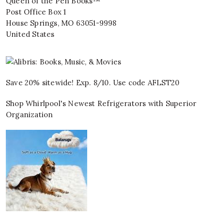
Queen of the Pen Books™
Post Office Box 1
House Springs
,
MO
63051-9998
United States
Save 20% sitewide! Exp. 8/10. Use code AFLST20
Shop Whirlpool's Newest Refrigerators with Superior
Organization