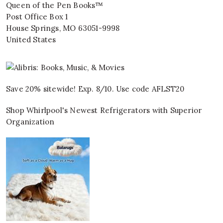
Queen of the Pen Books™
Post Office Box 1
House Springs
,
MO
63051-9998
United States
Save 20% sitewide! Exp. 8/10. Use code AFLST20
Shop Whirlpool's Newest Refrigerators with Superior
Organization