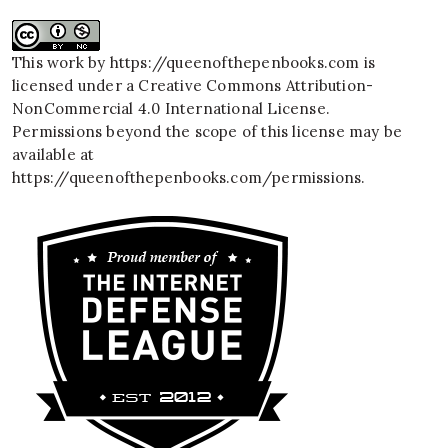
This work by
https://queenofthepenbooks.com
is
licensed under a
Creative Commons Attribution-
NonCommercial 4.0 International License
.
Permissions beyond the scope of this license may be
available at
https://queenofthepenbooks.com/permissions
.