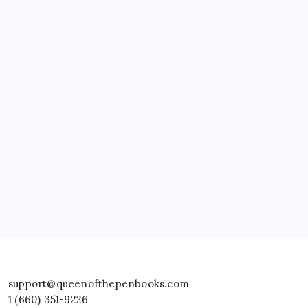
support@queenofthepenbooks.com
1 (660) 351-9226