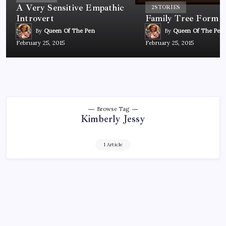
A Very Sensitive Empathic
2
STORIES
Introvert
Family Tree Form
By
Queen Of The Pen
By
Queen Of The Pen
February 25, 2015
February 25, 2015
Browse Tag
Kimberly Jessy
1 Article