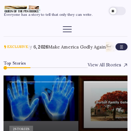
Everyone has a story to tell that only they can write.
July 6, 2026
Make America Godly Again
June 4,
EXCLUSIVE
Top Stories
View All Stories
2
STORIES