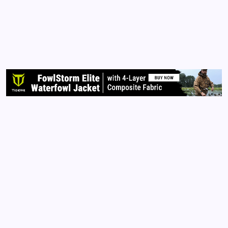
For more than two years, I have been subject to the
horrible experience of cyber-stalking and
harassment. During this harrowing time, I have done
my best to stay positive and move on with
accomplishing many wonderful things. However, I
must confess that…
Read More
Archives