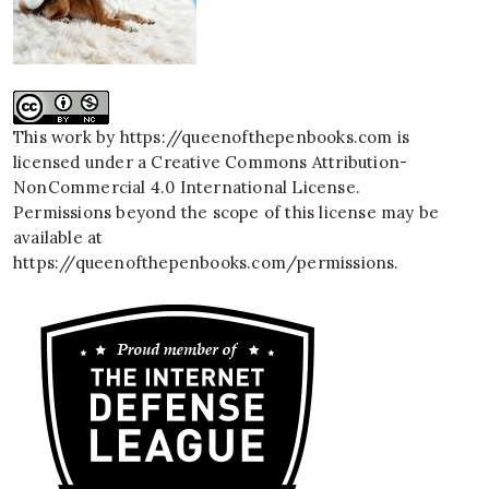
This work by
https://queenofthepenbooks.com
is
licensed under a
Creative Commons Attribution-
NonCommercial 4.0 International License
.
Permissions beyond the scope of this license may be
available at
https://queenofthepenbooks.com/permissions
.