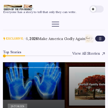
Everyone has a story to tell that only they can write.
July 6, 2026
Make America Godly Again
June 4, 
EXCLUSIVE
Top Stories
View All Stories
2
STORIES