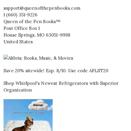
support@queenofthepenbooks.com
1 (660) 351-9226
Queen of the Pen Books™
Post Office Box 1
House Springs
,
MO
63051-9998
United States
Save 20% sitewide! Exp. 8/10. Use code AFLST20
Shop Whirlpool's Newest Refrigerators with Superior
Organization