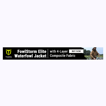
Story to Tell
By
Queen Of The Pen
November 8, 2015
No Comments
2 Min Read
Each of us has a story to tell. Although television,
radio, magazine, and billboard advertisers want us to
think otherwise, our stories are unique. You are
unique. You were born with an individual soul and
spirit that was placed within this universe to…
Read More