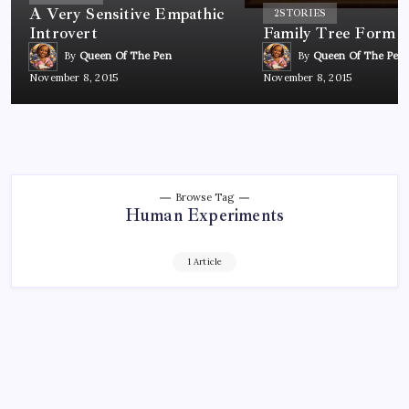
A Very Sensitive Empathic
2
STORIES
Introvert
Family Tree Form
By
Queen Of The Pen
By
Queen Of The Pen
November 8, 2015
November 8, 2015
Browse Tag
Human Experiments
1 Article