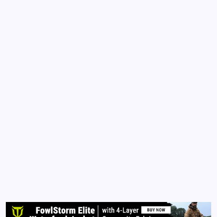
COMMENTARY
VIDEOS
Utopia 2020 – A Movie or Reality?
By
Queen Of The Pen
April 5, 2021
No Comments
1 Min Read
Utopia 2020 – A movie about a vaccine that sterilizes
the human population. How convenient this movie
was released in 2020. This is a short clip about a
virus that was designed to depopulate humanity in
the guise of countering a deadly virus. …