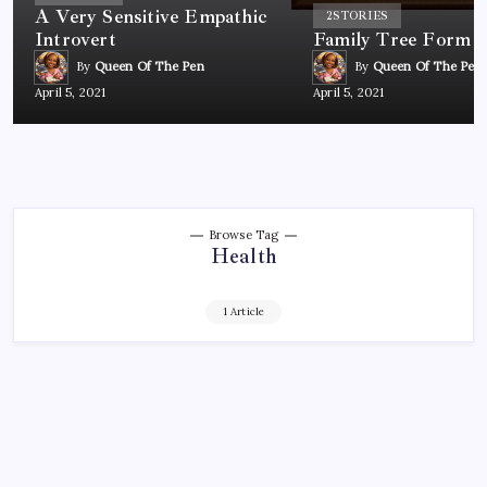
A Very Sensitive Empathic
2
STORIES
Introvert
Family Tree Form
By
Queen Of The Pen
By
Queen Of The Pen
April 5, 2021
April 5, 2021
Browse Tag
Health
1 Article