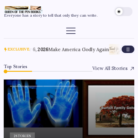
Everyone has a story to tell that only they can write.
July 6, 2026
Make America Godly Again
June 4, 
EXCLUSIVE
Top Stories
View All Stories
2
STORIES