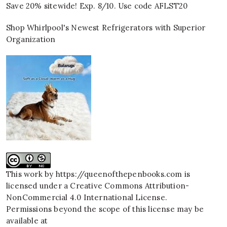
Save 20% sitewide! Exp. 8/10. Use code AFLST20
Shop Whirlpool's Newest Refrigerators with Superior
Organization
This work by
https://queenofthepenbooks.com
is
licensed under a
Creative Commons Attribution-
NonCommercial 4.0 International License
.
Permissions beyond the scope of this license may be
available at