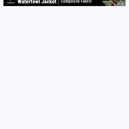
Read More
Archives