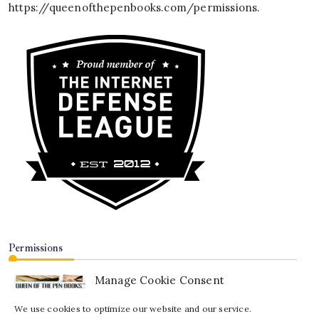
https://queenofthepenbooks.com/permissions
.
Permissions
Manage Cookie Consent
We use cookies to optimize our website and our service.