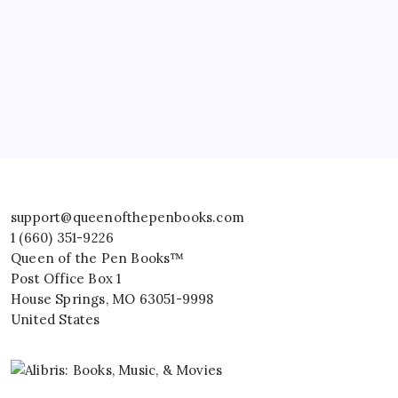
support@queenofthepenbooks.com
1 (660) 351-9226
Queen of the Pen Books™
Post Office Box 1
House Springs
,
MO
63051-9998
United States