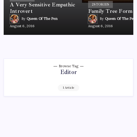
A Very Sensitive Empathic
2
STORIES
Introvert
Family Tree Form
By
Queen Of The Pen
By
Queen Of The Pen
August 6, 2016
August 6, 2016
Browse Tag
Editor
1 Article