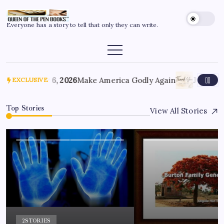
Everyone has a story to tell that only they can write.
July 6, 2026
Make America Godly Again
June 4, 
EXCLUSIVE
Top Stories
View All Stories
2
STORIES