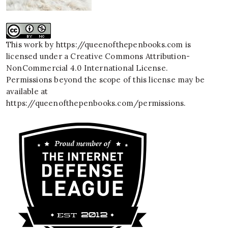
This work by
https://queenofthepenbooks.com
is
licensed under a
Creative Commons Attribution-
NonCommercial 4.0 International License
.
Permissions beyond the scope of this license may be
available at
https://queenofthepenbooks.com/permissions
.