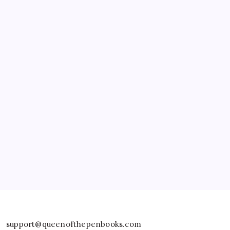
Fine Art America – Clarissa Burton
support@queenofthepenbooks.com