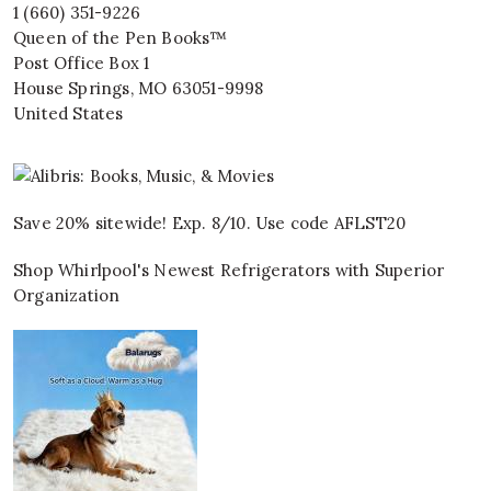
1 (660) 351-9226
Queen of the Pen Books™
Post Office Box 1
House Springs
,
MO
63051-9998
United States
Save 20% sitewide! Exp. 8/10. Use code AFLST20
Shop Whirlpool's Newest Refrigerators with Superior
Organization