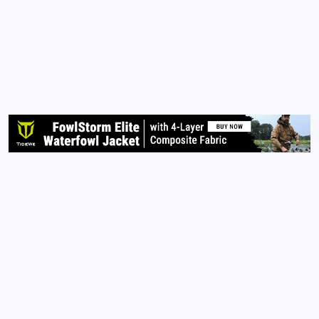
By
Queen Of The Pen
August 6, 2016
No Comments
3 Min Read
There IS a difference. As an editor, I am here to help
my clients refine and perfect their voices through
print. An editor IS NOT a ghost writer. Let me
explain further. When I am hired to edit your books,
I look for content flow and structure, grammar…
Read More