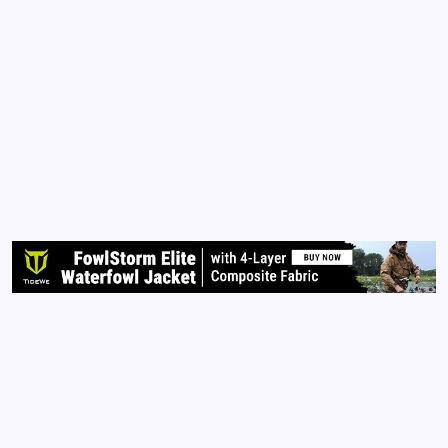
ESSAYS
QUEEN OF THE PEN BOOKS
Saying ‘Goodbye’ to My Daddy
By
Queen Of The Pen
September 20, 2015
4 Comments
2 Min Read
Daddy, Today, I say, ‘goodbye’ to you while you still
have breath. Your lungs are failing you and cancer
has invaded every cell in your body. You no longer
eat nor drink. You are preparing to transition.
Family members told me you kept calling the nurse…
Read More