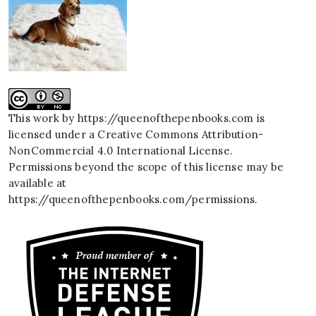
This work by
https://queenofthepenbooks.com
is
licensed under a
Creative Commons Attribution-
NonCommercial 4.0 International License
.
Permissions beyond the scope of this license may be
available at
https://queenofthepenbooks.com/permissions
.