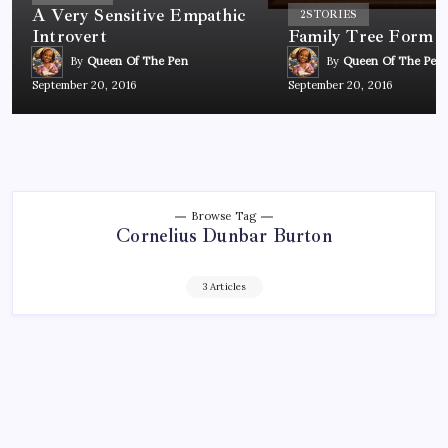
A Very Sensitive Empathic
2
STORIES
Introvert
Family Tree Form
By
Queen Of The Pen
By
Queen Of The Pen
September 20, 2016
September 20, 2016
Browse Tag
Cornelius Dunbar Burton
3 Articles