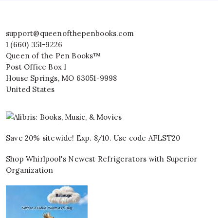
support@queenofthepenbooks.com
1 (660) 351-9226
Queen of the Pen Books™
Post Office Box 1
House Springs
,
MO
63051-9998
United States
Save 20% sitewide! Exp. 8/10. Use code AFLST20
Shop Whirlpool's Newest Refrigerators with Superior
Organization