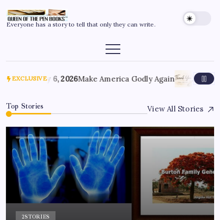
Everyone has a story to tell that only they can write.
July 6, 2026
Make America Godly Again
June 4, 
EXCLUSIVE
Top Stories
View All Stories
2
STORIES