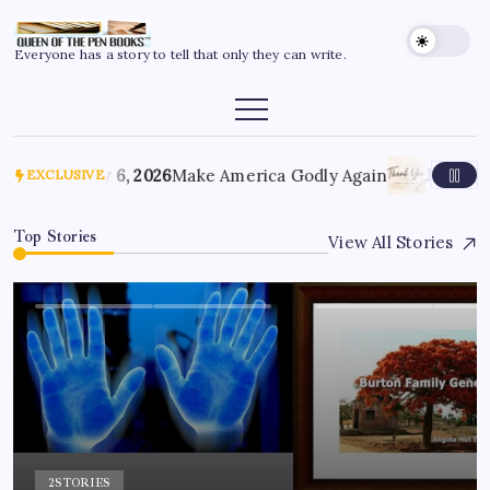
Everyone has a story to tell that only they can write.
July 6, 2026
Make America Godly Again
June 4, 
EXCLUSIVE
Top Stories
View All Stories
2
STORIES