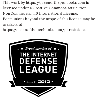
This work by
https://queenofthepenbooks.com
is
licensed under a
Creative Commons Attribution-
NonCommercial 4.0 International License
.
Permissions beyond the scope of this license may be
available at
https://queenofthepenbooks.com/permissions
.