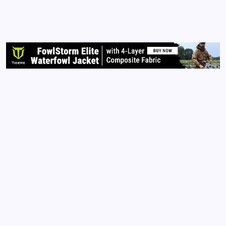
very angry. When I saw a young woman sharing that
when she entered any number with ‘new cases’
following into the Google search engine and that
number of…
Read More
Archives