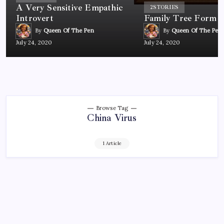
A Very Sensitive Empathic
2
STORIES
Introvert
Family Tree Form
By
Queen Of The Pen
By
Queen Of The Pen
July 24, 2020
July 24, 2020
Browse Tag
China Virus
1 Article