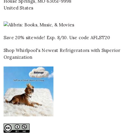
House Springs
,
MO
63051-9998
United States
Save 20% sitewide! Exp. 8/10. Use code AFLST20
Shop Whirlpool's Newest Refrigerators with Superior
Organization