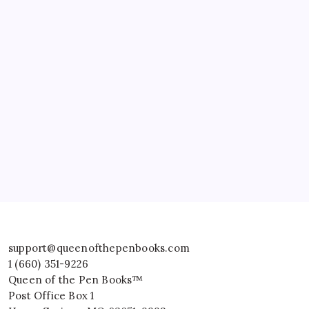
support@queenofthepenbooks.com
1 (660) 351-9226
Queen of the Pen Books™
Post Office Box 1