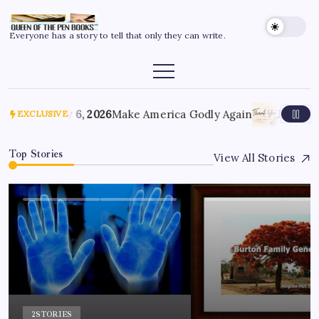
Everyone has a story to tell that only they can write.
July 6, 2026
Make America Godly Again
June 4, 
EXCLUSIVE
Top Stories
View All Stories
2
STORIES