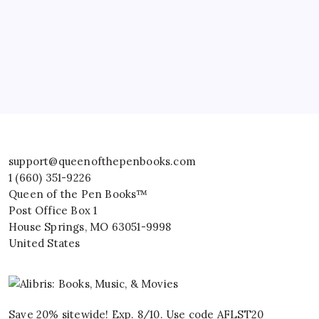
support@queenofthepenbooks.com
1 (660) 351-9226
Queen of the Pen Books™
Post Office Box 1
House Springs
,
MO
63051-9998
United States
Save 20% sitewide! Exp. 8/10. Use code AFLST20