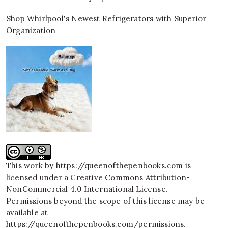
Shop Whirlpool's Newest Refrigerators with Superior
Organization
This work by
https://queenofthepenbooks.com
is
licensed under a
Creative Commons Attribution-
NonCommercial 4.0 International License
.
Permissions beyond the scope of this license may be
available at
https://queenofthepenbooks.com/permissions
.