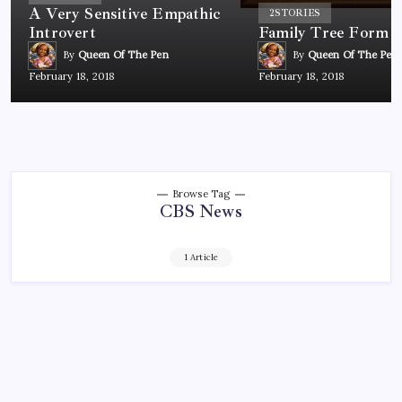
A Very Sensitive Empathic
2
STORIES
Introvert
Family Tree Form
By
Queen Of The Pen
By
Queen Of The Pen
February 18, 2018
February 18, 2018
Browse Tag
CBS News
1 Article