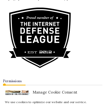
Permissions
Manage Cookie Consent
We use cookies to optimize our website and our service.