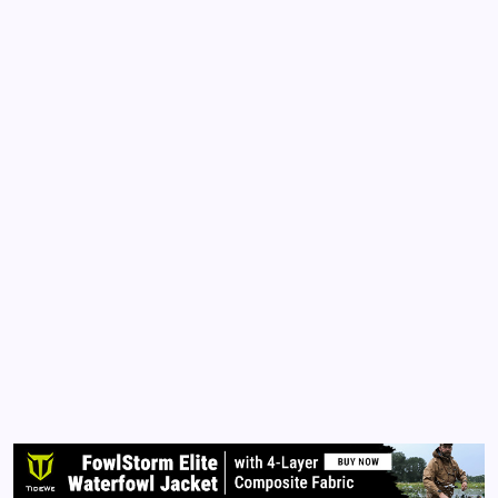
CLARISSA BURTON
COMMENTARY
POLITICS
US CONSTITUTION
Divorcing the Mainstream Media
By
Queen Of The Pen
February 18, 2018
No Comments
2 Min Read
Divorcing the Mainstream Media In 2010, I made this
graphic because I realized the mainstream media
had been lying to the world. They manufactured
Obama. They pitted Americans against each other
(Dems vs Repubs). I witnessed firsthand the
deception when…
Read More