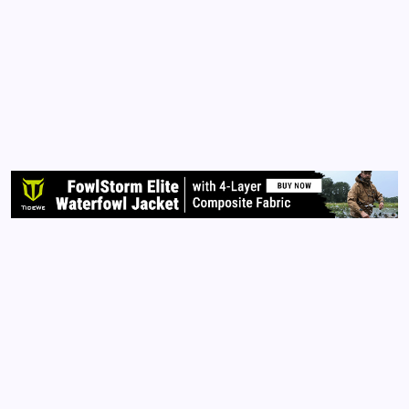
When Conspiracies Become Truth!
By
Queen Of The Pen
February 23, 2021
No Comments
1 Min Read
For years, many have called me a conspiracy
theorist; and for a long time I kept a lot of my
‘conspiracies’ to myself. Now, I feel vindicated
because many of my conspiracies are now TRUTH!
See, I have spent many years researching, reading,…
Read More