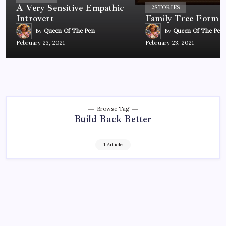
A Very Sensitive Empathic
2
STORIES
Introvert
Family Tree Form
By
Queen Of The Pen
By
Queen Of The Pen
February 23, 2021
February 23, 2021
Browse Tag
Build Back Better
1 Article