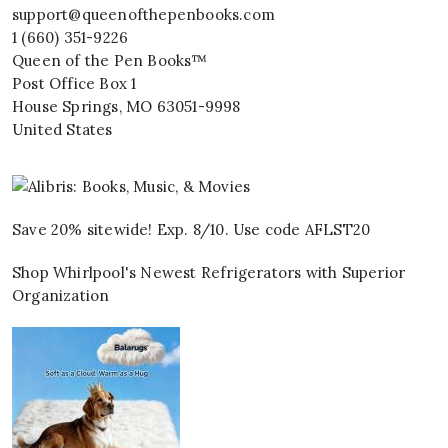
support@queenofthepenbooks.com
1 (660) 351-9226
Queen of the Pen Books™
Post Office Box 1
House Springs
,
MO
63051-9998
United States
Save 20% sitewide! Exp. 8/10. Use code AFLST20
Shop Whirlpool's Newest Refrigerators with Superior
Organization