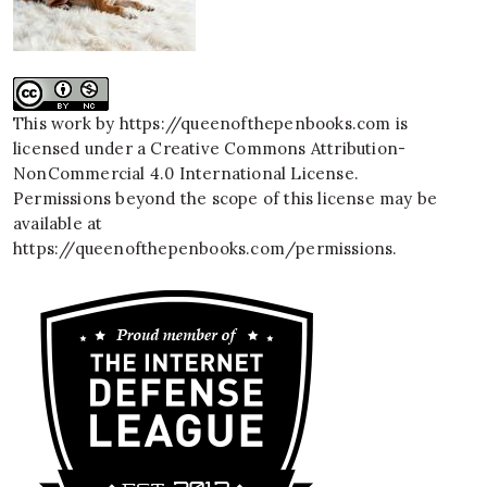
This work by
https://queenofthepenbooks.com
is
licensed under a
Creative Commons Attribution-
NonCommercial 4.0 International License
.
Permissions beyond the scope of this license may be
available at
https://queenofthepenbooks.com/permissions
.