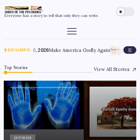
Everyone has a story to tell that only they can write.
July 6, 2026
Make America Godly Again
June 4, 
EXCLUSIVE
Top Stories
View All Stories
2
STORIES