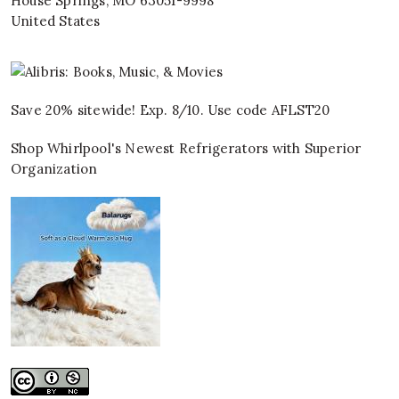
House Springs
,
MO
63051-9998
United States
Save 20% sitewide! Exp. 8/10. Use code AFLST20
Shop Whirlpool's Newest Refrigerators with Superior
Organization