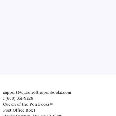
support@queenofthepenbooks.com
1 (660) 351-9226
Queen of the Pen Books™
Post Office Box 1