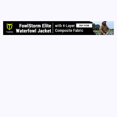
time and many still believe their votes will count.
Some consider me a conspiracy theorist. I don’t
care. Go to the library and check out the facts for
yourself. Do you own research.…
Read More
Archives