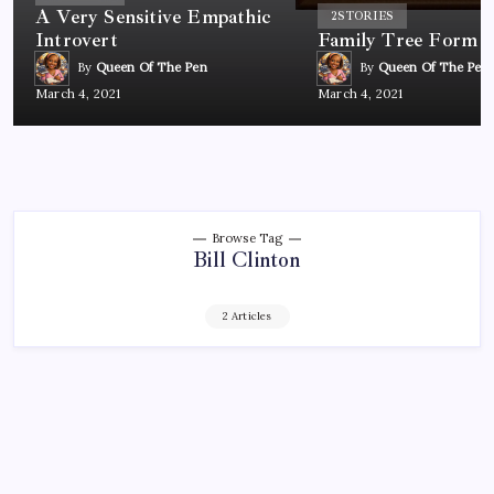
A Very Sensitive Empathic
2
STORIES
Introvert
Family Tree Form
By
Queen Of The Pen
By
Queen Of The Pen
March 4, 2021
March 4, 2021
Browse Tag
Bill Clinton
2 Articles