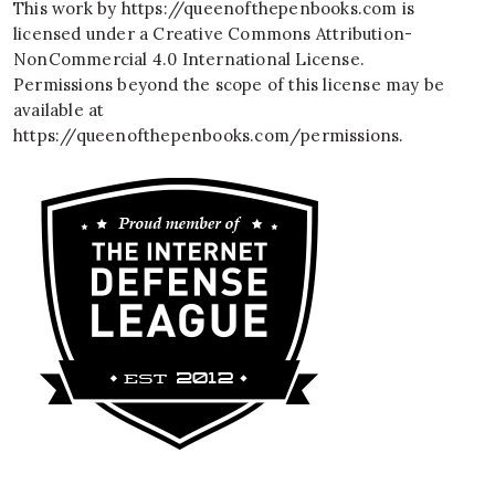
This work by
https://queenofthepenbooks.com
is
licensed under a
Creative Commons Attribution-
NonCommercial 4.0 International License
.
Permissions beyond the scope of this license may be
available at
https://queenofthepenbooks.com/permissions
.