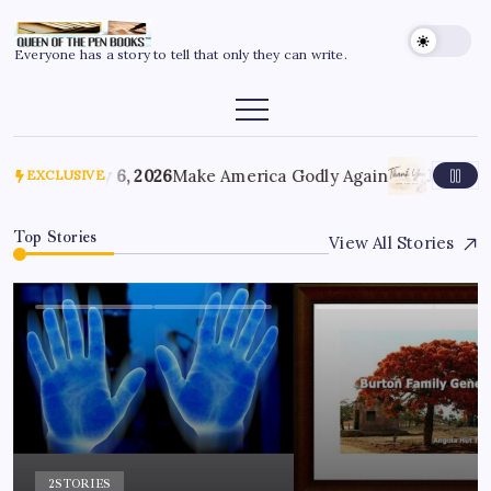
Everyone has a story to tell that only they can write.
July 6, 2026
Make America Godly Again
June 4, 
EXCLUSIVE
Top Stories
View All Stories
2
STORIES