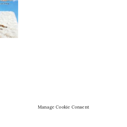
Manage Cookie Consent
right© 2008-2026 —
Queen of the Pen Books™
. All rights re