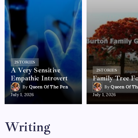
2
STORIES
A Very Sensitive
2
STORIES
Empathic Introvert
Family Tree F
By
Queen Of The Pen
By
Queen Of Th
July 1, 2026
July 1, 2026
Writing