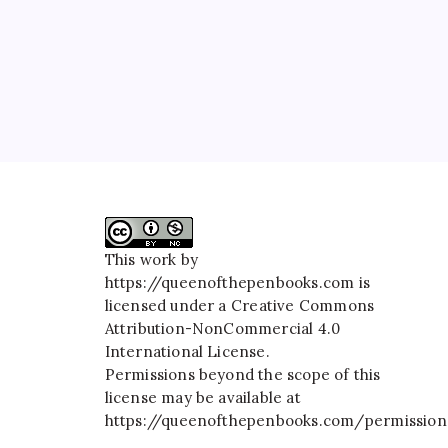
This work by
https://queenofthepenbooks.com
is
licensed under a
Creative Commons
Attribution-NonCommercial 4.0
International License
.
Permissions beyond the scope of this
license may be available at
https://queenofthepenbooks.com/permission