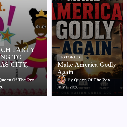
Y
CH PARTY
NG TO
4
STORIES
AS CITY,
Make America Godly
Again
Queen Of The Pen
By
Queen Of The Pen
26
July 1, 2026