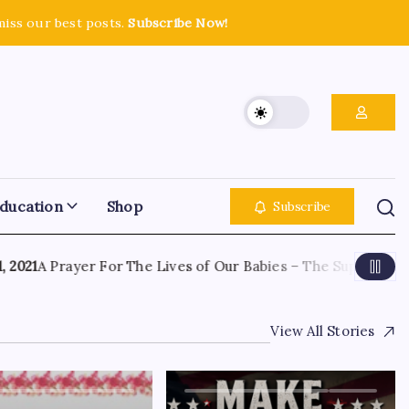
miss our best posts.
Subscribe Now!
ducation
Shop
Subscribe
21
A Prayer For The Lives of Our Babies – The Supreme Cour
View All Stories