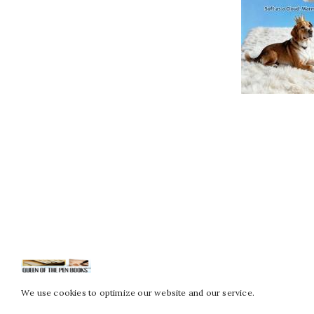
We use cookies to optimize our website and our service.
Copy