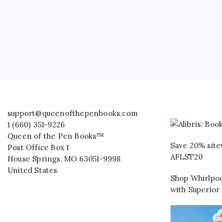
support@queenofthepenbooks.com
1 (660) 351-9226
Queen of the Pen Books™
Save 20% site
Post Office Box 1
AFLST20
House Springs
,
MO
63051-9998
United States
Shop Whirlpoo
with Superior