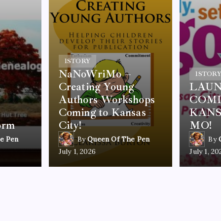
1
STORY
NaNoWriMo –
1
STOR
Creating Young
LAUN
Authors Workshops
COMI
Coming to Kansas
KANS
orm
City!
MO!
e Pen
By
Queen Of The Pen
By
July 1, 2026
July 1, 20