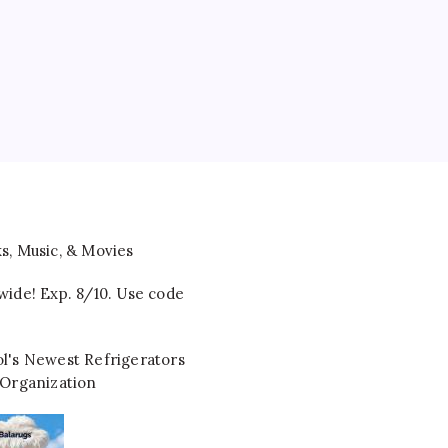
wide! Exp. 8/10. Use code
l's Newest Refrigerators
 Organization