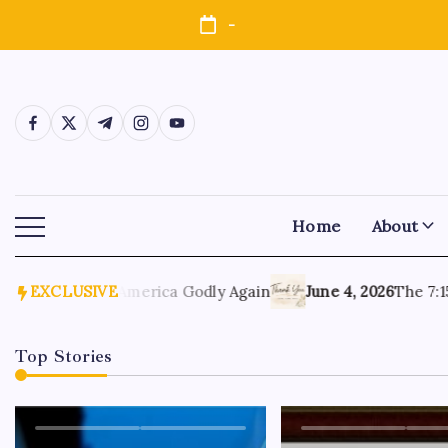
-
Home
About
6, 2026
EXCLUSIVE
Make America Godly Again
June 4, 2026
The 7:15 M
Top Stories