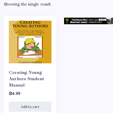
Showing the single result
Creating Young
Authors Student
Manual
$
14.99
Add to cart