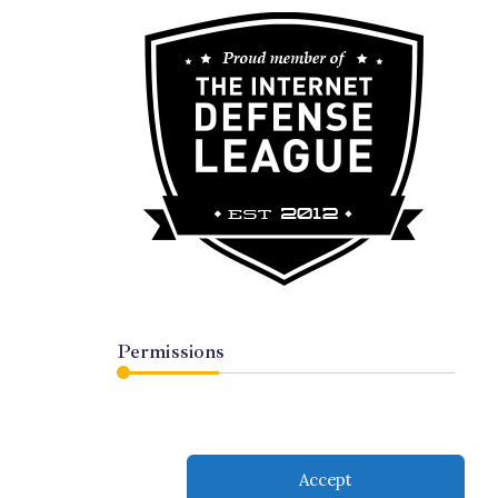
Permissions
Accept
served.