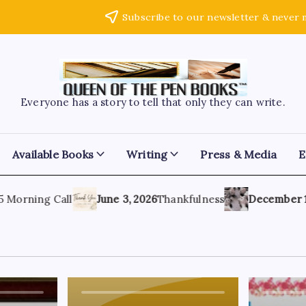
Subscribe to our newsletter & never 
Everyone has a story to tell that only they can write.
Available Books
Writing
Press & Media
E
orning Call
June 3, 2026
Thankfulness
December 1, 20