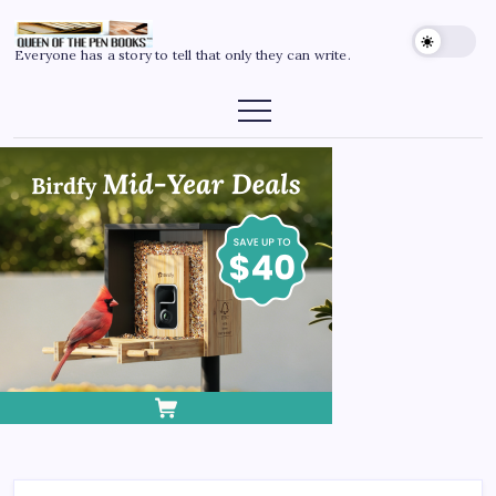
Everyone has a story to tell that only they can write.