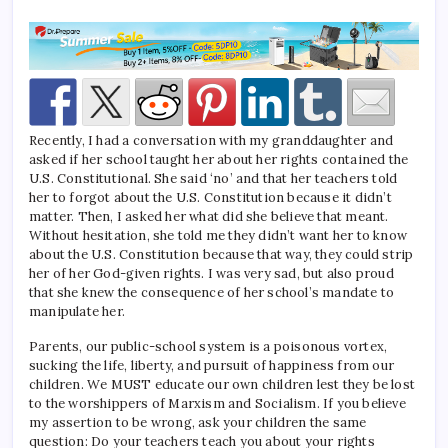
Recently, I had a conversation with my granddaughter and
asked if her school taught her about her rights contained the
U.S. Constitutional. She said ‘no’ and that her teachers told
her to forgot about the U.S. Constitution because it didn’t
matter. Then, I asked her what did she believe that meant.
Without hesitation, she told me they didn’t want her to know
about the U.S. Constitution because that way, they could strip
her of her God-given rights. I was very sad, but also proud
that she knew the consequence of her school’s mandate to
manipulate her.
Parents, our public-school system is a poisonous vortex,
sucking the life, liberty, and pursuit of happiness from our
children. We MUST educate our own children lest they be lost
to the worshippers of Marxism and Socialism. If you believe
my assertion to be wrong, ask your children the same
question: Do your teachers teach you about your rights