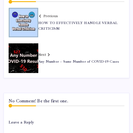
Previous
HOW TO EFFECTIVELY HANDLE VERBAL
CRITICISM
Next
Any Number – Same Number of COVID-19 Cases
No Comment! Be the first one.
Leave a Reply