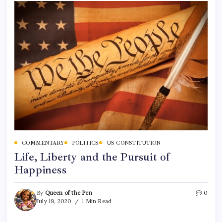
COMMENTARY
POLITICS
US CONSTITUTION
Life, Liberty and the Pursuit of
Happiness
By
Queen of the Pen
0
July 19, 2020
1 Min Read