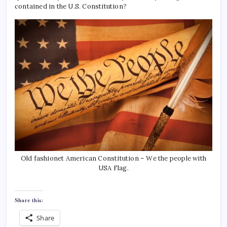
contained in the U.S. Constitution?
Old fashionet American Constitution – We the people with
USA Flag.
Share this:
Share