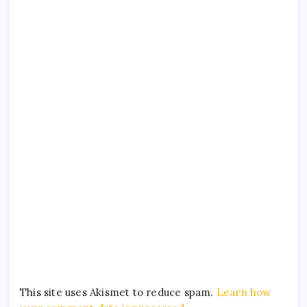
This site uses Akismet to reduce spam.
Learn how