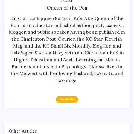
Author
Queen of the Pen
Dr. Clarissa Rippee (Burton), EdS, AKA Queen of the
Pen, is an educator, published author, poet, essayist,
blogger, and public speaker having been published in
the Charleston Post-Courier, the KC Star, Flourish
Mag, and the KC Small Biz Monthly, BlogHer, and
HubPages. She is a Navy veteran. She has an EdS in
Higher Education and Adult Learning, an M.A. in
Business, and a B.A. in Psychology. Clarissa lives in
the Midwest with her loving husband, two cats, and
two dogs.
Follow Me
Other Articles