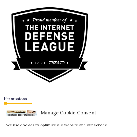
Permissions
Manage Cookie Consent
We use cookies to optimize our website and our service.
Copyright© 2008-2026 —
Queen of the Pen Books™
. All