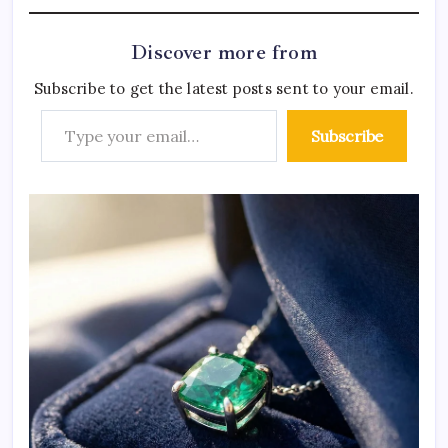
Discover more from
Subscribe to get the latest posts sent to your email.
Subscribe