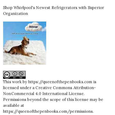
Shop Whirlpool's Newest Refrigerators with Superior
Organization
This work by
https://queenofthepenbooks.com
is
licensed under a
Creative Commons Attribution-
NonCommercial 4.0 International License
.
Permissions beyond the scope of this license may be
available at
https://queenofthepenbooks.com/permissions
.