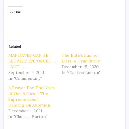
Like this:
Related
MANDATES CAN BE
The Elite’s Lair of
LEGALLY ENFORCED . .
Liars: A True Story
. BUT . . .
December 15, 2020
September 9, 2021
In "Clarissa Burton"
In "Commentary"
A Prayer For The Lives
of Our Babies – The
Supreme Court
Hearing On Abortion
December 1, 2021
In "Clarissa Burton"