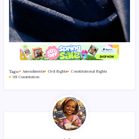
Tags:
Amendments
Civil Rights
Constitutional Rights
US Constitution