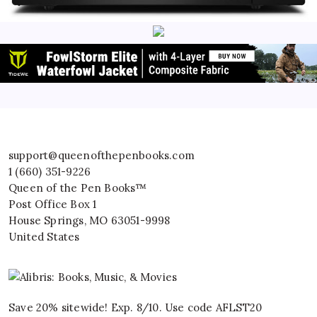
support@queenofthepenbooks.com
1 (660) 351-9226
Queen of the Pen Books™
Post Office Box 1
House Springs
,
MO
63051-9998
United States
Save 20% sitewide! Exp. 8/10. Use code AFLST20