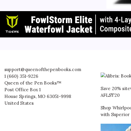
support@queenofthepenbooks.com
1 (660) 351-9226
Queen of the Pen Books™
Save 20% site
Post Office Box 1
AFLST20
House Springs
,
MO
63051-9998
United States
Shop Whirlpoo
with Superior