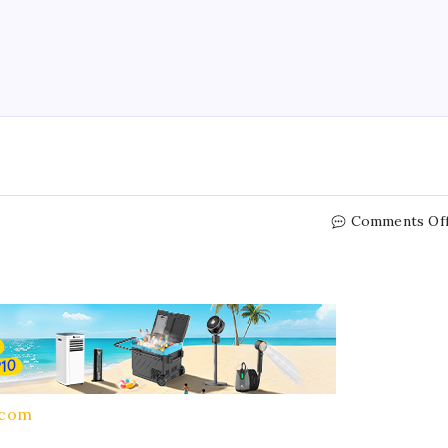
Comments Of
.com