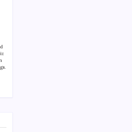
nd
iz
n
gs.