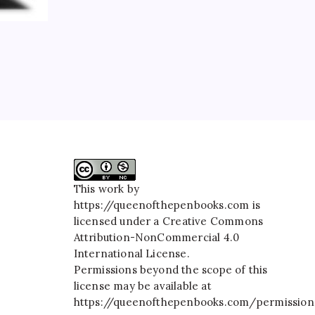
This work by
https://queenofthepenbooks.com
is
licensed under a
Creative Commons
Attribution-NonCommercial 4.0
International License
.
Permissions beyond the scope of this
license may be available at
https://queenofthepenbooks.com/permission