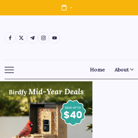
-
Home
About