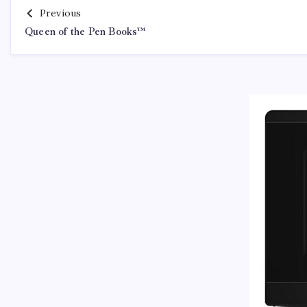
Previous
Queen of the Pen Books™