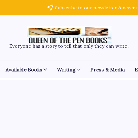
Subscribe to our newsletter & never 
Everyone has a story to tell that only they can write.
Available Books
Writing
Press & Media
E