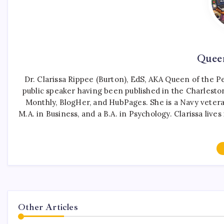
Queen
Dr. Clarissa Rippee (Burton), EdS, AKA Queen of the Pen
public speaker having been published in the Charleston
Monthly, BlogHer, and HubPages. She is a Navy vetera
M.A. in Business, and a B.A. in Psychology. Clarissa liv
Other Articles