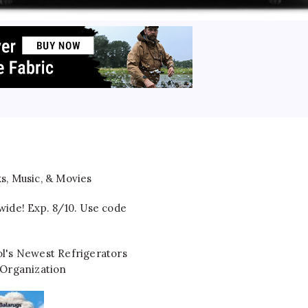
wide! Exp. 8/10. Use code
l's Newest Refrigerators
 Organization