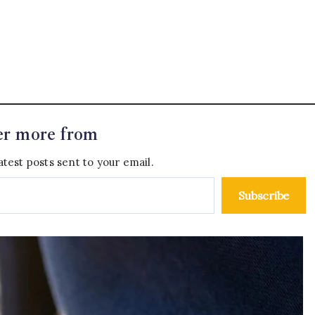
er more from
atest posts sent to your email.
Subscribe