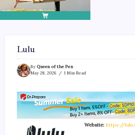
Lulu
By
Queen of the Pen
May 28, 2026
1 Min Read
Website:
https://lulu