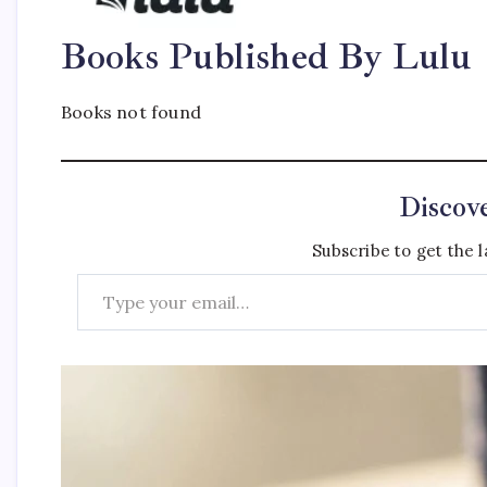
Books Published By Lulu
Books not found
Discov
Subscribe to get the l