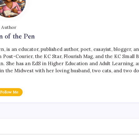
Author
 of the Pen
, is an educator, published author, poet, essayist, blogger, a
 Post-Courier, the KC Star, Flourish Mag, and the KC Small B
n. She has an EdS in Higher Education and Adult Learning, a
es in the Midwest with her loving husband, two cats, and two do
Follow Me