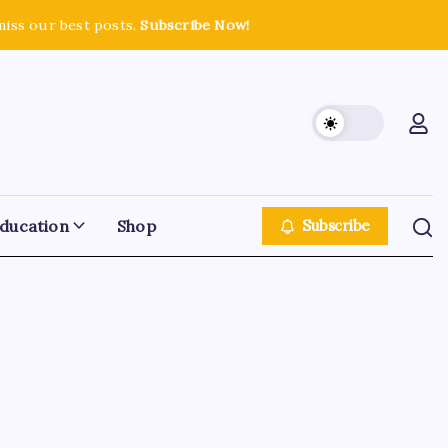
miss our best posts.
Subscribe Now!
ducation
Shop
Subscribe