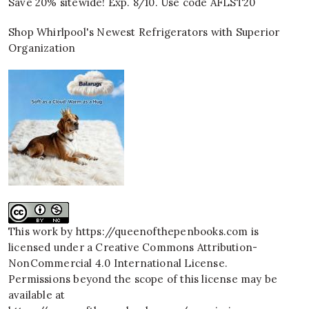
Save 20% sitewide! Exp. 8/10. Use code AFLST20
Shop Whirlpool's Newest Refrigerators with Superior
Organization
This work by
https://queenofthepenbooks.com
is
licensed under a
Creative Commons Attribution-
NonCommercial 4.0 International License
.
Permissions beyond the scope of this license may be
available at