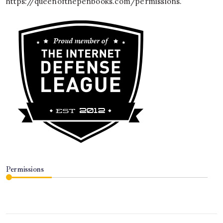
https://queenofthepenbooks.com/permissions
.
Permissions