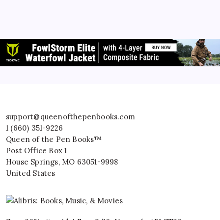
support@queenofthepenbooks.com
1 (660) 351-9226
Queen of the Pen Books™
Post Office Box 1
House Springs
,
MO
63051-9998
United States