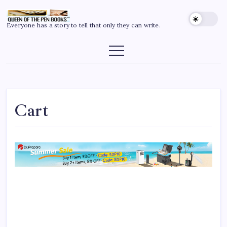
Everyone has a story to tell that only they can write.
Cart