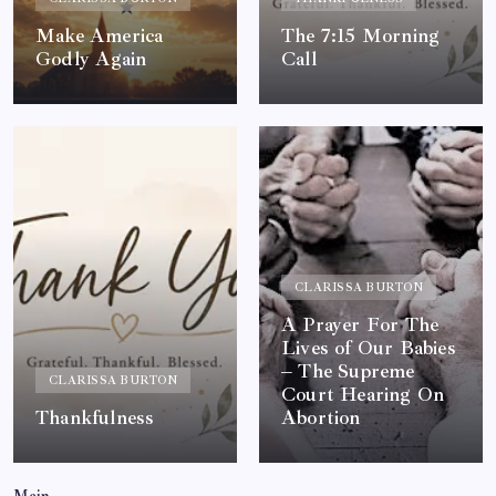
Make America
The 7:15 Morning
Godly Again
Call
By
Queen Of The Pen
By
Queen Of The Pen
0
0
CLARISSA BURTON
A Prayer For The
Lives of Our Babies
– The Supreme
CLARISSA BURTON
Court Hearing On
Thankfulness
Abortion
By
Queen Of The Pen
By
Queen Of The Pen
0
0
Main