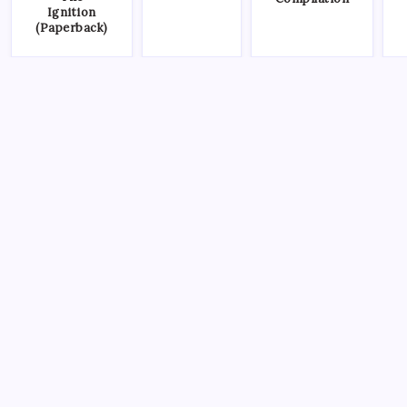
Ignition
(Paperback)