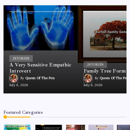
2
STORIES
A Very Sensitive Empathic
2
STORIES
Introvert
Family Tree Form
By
Queen Of The Pen
By
Queen Of The Pen
July 6, 2026
July 6, 2026
Featured Categories