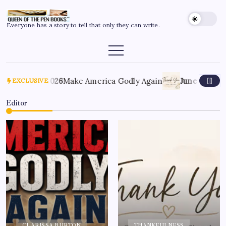
Everyone has a story to tell that only they can write.
July 6, 2026
Make America Godly Again
June 4, 2026
Th
EXCLUSIVE
Editor
CLARISSA BURTON
THANKFULNESS