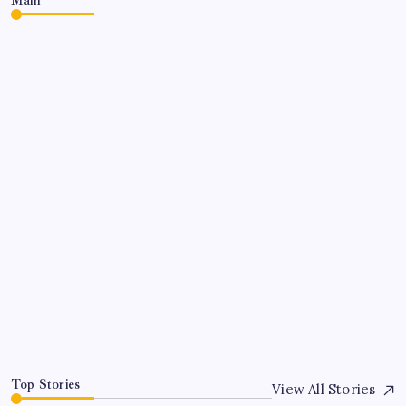
CLARISSA BURTON
COMMENTARY
Make America Godly Again
By
Queen Of The Pen
July 6, 2026
Top Stories
View All Stories